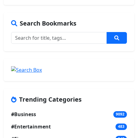
Search Bookmarks
Trending Categories
#Business
9092
#Entertainment
483