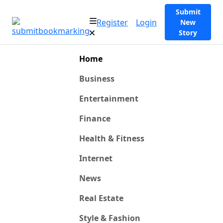
Submit
Register
Login
New
Story
Home
Business
Entertainment
Finance
Health & Fitness
Internet
News
Real Estate
Style & Fashion