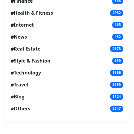
#Finance
548
#Health & Fitness
2982
#Internet
165
#News
432
#Real Estate
2673
#Style & Fashion
359
#Technology
1666
#Travel
3595
#Blog
1124
#Others
2247