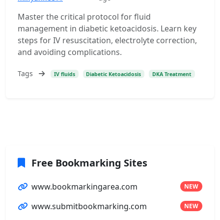
Master the critical protocol for fluid
management in diabetic ketoacidosis. Learn key
steps for IV resuscitation, electrolyte correction,
and avoiding complications.
Tags
IV fluids
Diabetic Ketoacidosis
DKA Treatment
Free Bookmarking Sites
www.bookmarkingarea.com
NEW
www.submitbookmarking.com
NEW