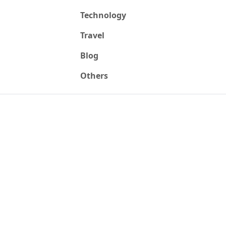
Technology
Travel
Blog
Others