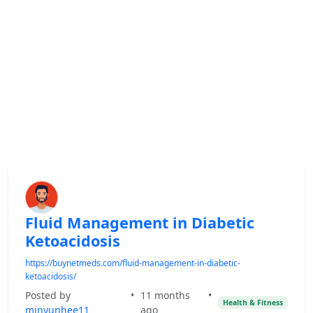
Fluid Management in Diabetic
Ketoacidosis
https://buynetmeds.com/fluid-management-in-diabetic-
ketoacidosis/
Posted by
•
11 months
•
Health & Fitness
minyunhee11
ago