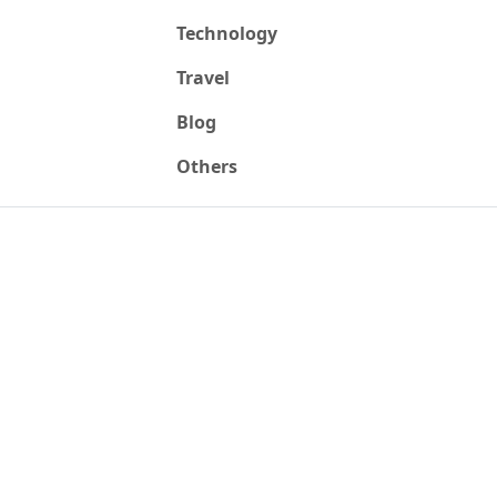
Technology
Travel
Blog
Others