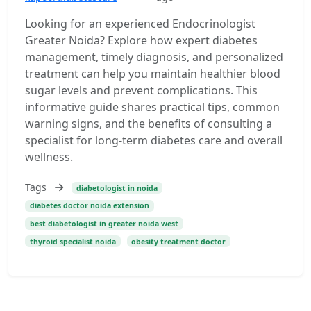
Looking for an experienced Endocrinologist
Greater Noida? Explore how expert diabetes
management, timely diagnosis, and personalized
treatment can help you maintain healthier blood
sugar levels and prevent complications. This
informative guide shares practical tips, common
warning signs, and the benefits of consulting a
specialist for long-term diabetes care and overall
wellness.
Tags
diabetologist in noida
diabetes doctor noida extension
best diabetologist in greater noida west
thyroid specialist noida
obesity treatment doctor