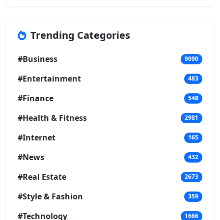
Trending Categories
#Business
9090
#Entertainment
483
#Finance
548
#Health & Fitness
2981
#Internet
165
#News
432
#Real Estate
2673
#Style & Fashion
359
#Technology
1666