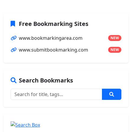
Free Bookmarking Sites
www.bookmarkingarea.com
NEW
www.submitbookmarking.com
NEW
Search Bookmarks