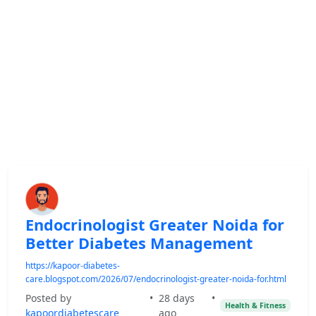
Endocrinologist Greater Noida for
Better Diabetes Management
https://kapoor-diabetes-
care.blogspot.com/2026/07/endocrinologist-greater-noida-for.html
Posted by
•
28 days
•
Health & Fitness
kapoordiabetescare
ago