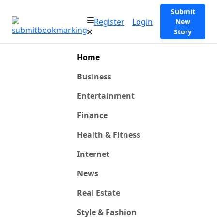
Submit
Register
Login
New
Story
Home
Business
Entertainment
Finance
Health & Fitness
Internet
News
Real Estate
Style & Fashion