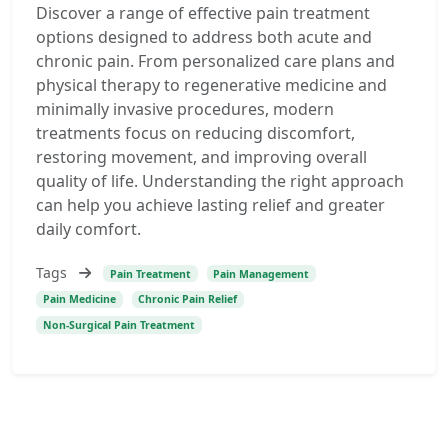
Discover a range of effective pain treatment
options designed to address both acute and
chronic pain. From personalized care plans and
physical therapy to regenerative medicine and
minimally invasive procedures, modern
treatments focus on reducing discomfort,
restoring movement, and improving overall
quality of life. Understanding the right approach
can help you achieve lasting relief and greater
daily comfort.
Tags
Pain Treatment
Pain Management
Pain Medicine
Chronic Pain Relief
Non-Surgical Pain Treatment