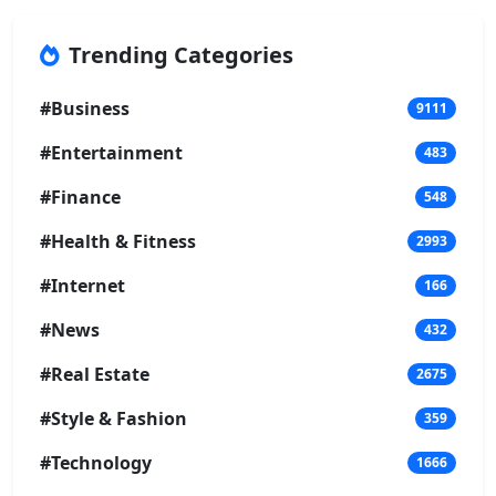
Trending Categories
#Business
9111
#Entertainment
483
#Finance
548
#Health & Fitness
2993
#Internet
166
#News
432
#Real Estate
2675
#Style & Fashion
359
#Technology
1666