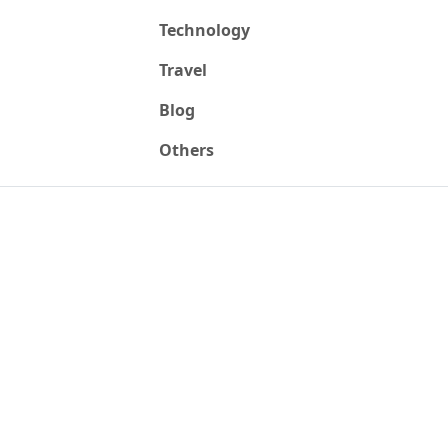
Technology
Travel
Blog
Others