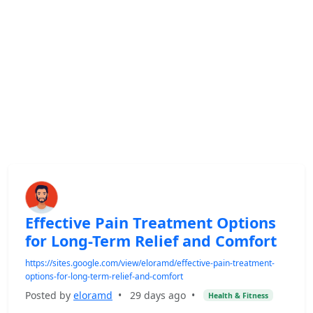
Effective Pain Treatment Options
for Long-Term Relief and Comfort
https://sites.google.com/view/eloramd/effective-pain-treatment-
options-for-long-term-relief-and-comfort
Posted by
eloramd
•
29 days ago
•
Health & Fitness