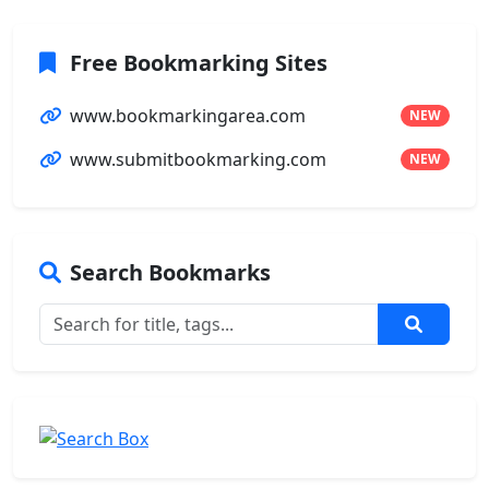
Free Bookmarking Sites
www.bookmarkingarea.com
NEW
www.submitbookmarking.com
NEW
Search Bookmarks