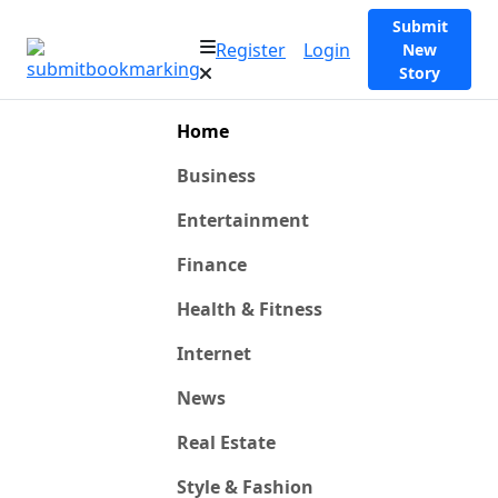
Submit
Register
Login
New
Story
Home
Business
Entertainment
Finance
Health & Fitness
Internet
News
Real Estate
Style & Fashion