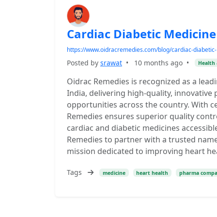
Cardiac Diabetic Medicine 
https://www.oidracremedies.com/blog/cardiac-diabetic-
Posted by
srawat
•
10 months ago
•
Health 
Oidrac Remedies is recognized as a leadi
India, delivering high-quality, innovati
opportunities across the country. With c
Remedies ensures superior quality contr
cardiac and diabetic medicines accessib
Remedies to partner with a trusted name
mission dedicated to improving heart h
Tags
medicine
heart health
pharma comp