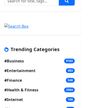
Trending Categories
#Business
9102
#Entertainment
483
#Finance
548
#Health & Fitness
2984
#Internet
166