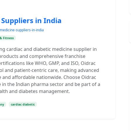
Suppliers in India
medicine-suppliers-in-india
& Fitness
ng cardiac and diabetic medicine supplier in
ve products and comprehensive franchise
ertifications like WHO, GMP, and ISO, Oidrac
ol and patient-centric care, making advanced
le and affordable nationwide. Choose Oidrac
 in the Indian pharma sector and be part of a
ealth and diabetes management.
any
cardiac diabetic