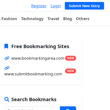
Register
Login
Submit New Story
& Fashion
Technology
Travel
Blog
Others
Free Bookmarking Sites
www.bookmarkingarea.com
NEW
NEW
www.submitbookmarking.com
Search Bookmarks