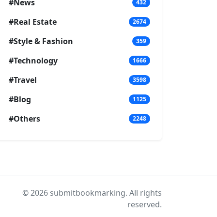
#News
432
#Real Estate
2674
#Style & Fashion
359
#Technology
1666
#Travel
3598
#Blog
1125
#Others
2248
© 2026 submitbookmarking. All rights
reserved.