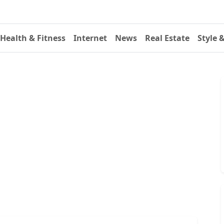
Health & Fitness
Internet
News
Real Estate
Style 