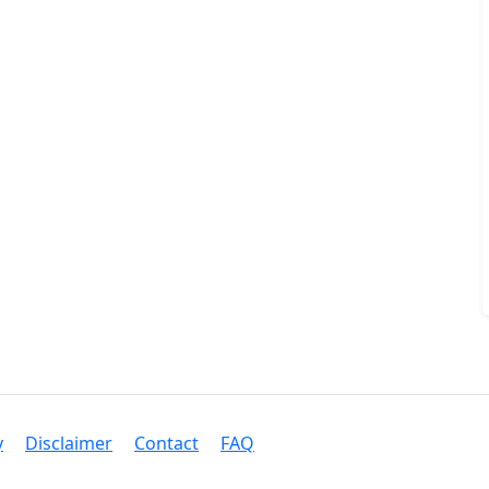
y
Disclaimer
Contact
FAQ