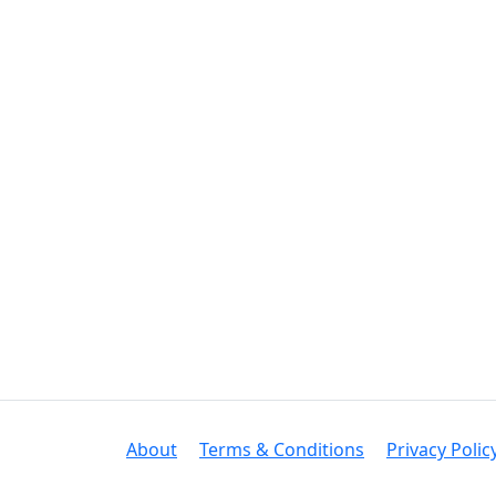
About
Terms & Conditions
Privacy Polic