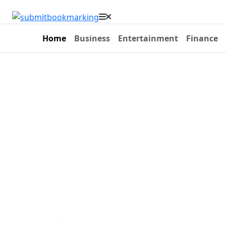
Home
Business
Entertainment
Finance