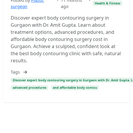
Posted by
Plastic
•
11 months
•
Health & Fitness
surgeon
ago
Discover expert body contouring surgery in
Gurgaon with Dr. Amit Gupta. Learn about
treatment options, advanced procedures, and
affordable body contouring surgery cost in
Gurgaon. Achieve a sculpted, confident look at
the best body contouring clinic with safe, natural
results.
Tags
Discover expert body contouring surgery in Gurgaon with Dr. Amit Gupta. 
advanced procedures
and affordable body contou