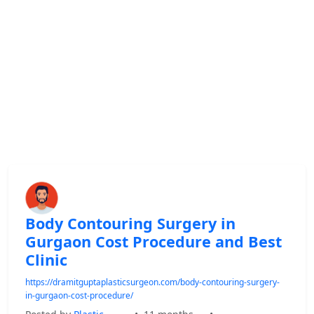
Body Contouring Surgery in
Gurgaon Cost Procedure and Best
Clinic
https://dramitguptaplasticsurgeon.com/body-contouring-surgery-
in-gurgaon-cost-procedure/