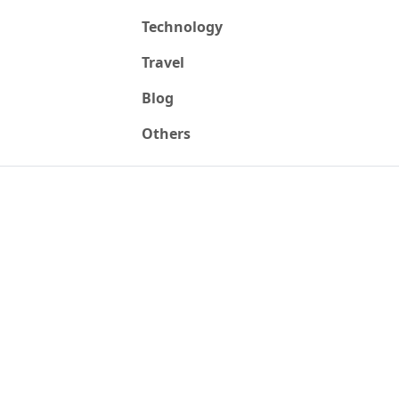
Technology
Travel
Blog
Others