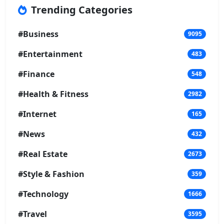
Trending Categories
#Business
9095
#Entertainment
483
#Finance
548
#Health & Fitness
2982
#Internet
165
#News
432
#Real Estate
2673
#Style & Fashion
359
#Technology
1666
#Travel
3595