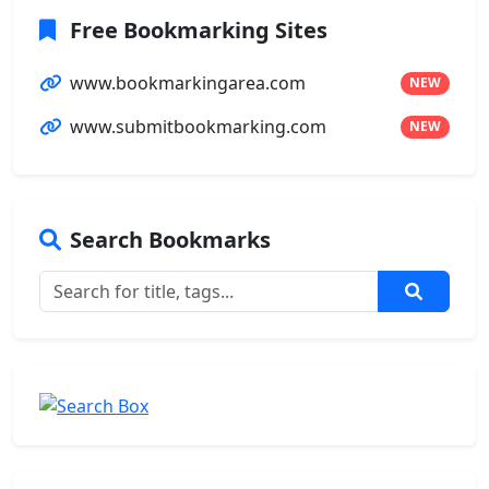
Free Bookmarking Sites
www.bookmarkingarea.com
NEW
www.submitbookmarking.com
NEW
Search Bookmarks