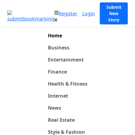
Submit
Register
Login
New
Story
Home
Business
Entertainment
Finance
Health & Fitness
Internet
News
Real Estate
Style & Fashion