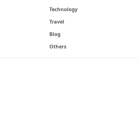
Technology
Travel
Blog
Others