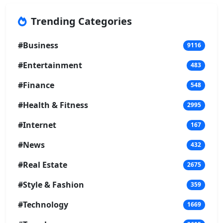
Trending Categories
#Business
9116
#Entertainment
483
#Finance
548
#Health & Fitness
2995
#Internet
167
#News
432
#Real Estate
2675
#Style & Fashion
359
#Technology
1669