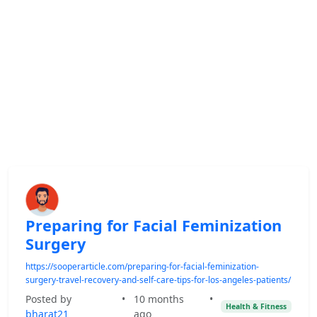
Preparing for Facial Feminization
Surgery
https://sooperarticle.com/preparing-for-facial-feminization-
surgery-travel-recovery-and-self-care-tips-for-los-angeles-patients/
Posted by
•
10 months
•
Health & Fitness
bharat21
ago