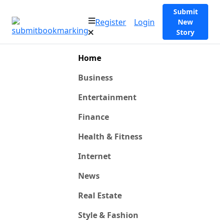
Submit
Register
Login
New
Story
Home
Business
Entertainment
Finance
Health & Fitness
Internet
News
Real Estate
Style & Fashion