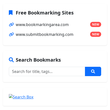
Free Bookmarking Sites
www.bookmarkingarea.com
NEW
www.submitbookmarking.com
NEW
Search Bookmarks