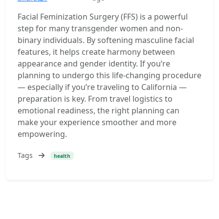
Facial Feminization Surgery (FFS) is a powerful
step for many transgender women and non-
binary individuals. By softening masculine facial
features, it helps create harmony between
appearance and gender identity. If you’re
planning to undergo this life-changing procedure
— especially if you’re traveling to California —
preparation is key. From travel logistics to
emotional readiness, the right planning can
make your experience smoother and more
empowering.
Tags
health