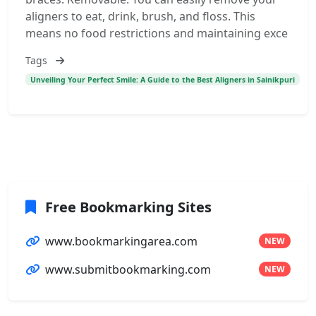
aligners to eat, drink, brush, and floss. This
means no food restrictions and maintaining exce
Tags
Unveiling Your Perfect Smile: A Guide to the Best Aligners in Sainikpuri
Free Bookmarking Sites
www.bookmarkingarea.com
NEW
www.submitbookmarking.com
NEW