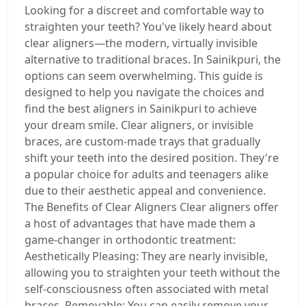
Looking for a discreet and comfortable way to
straighten your teeth? You've likely heard about
clear aligners—the modern, virtually invisible
alternative to traditional braces. In Sainikpuri, the
options can seem overwhelming. This guide is
designed to help you navigate the choices and
find the best aligners in Sainikpuri to achieve
your dream smile. Clear aligners, or invisible
braces, are custom-made trays that gradually
shift your teeth into the desired position. They're
a popular choice for adults and teenagers alike
due to their aesthetic appeal and convenience.
The Benefits of Clear Aligners Clear aligners offer
a host of advantages that have made them a
game-changer in orthodontic treatment:
Aesthetically Pleasing: They are nearly invisible,
allowing you to straighten your teeth without the
self-consciousness often associated with metal
braces. Removable: You can easily remove your