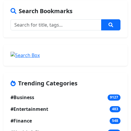
Search Bookmarks
Trending Categories
#Business
9127
#Entertainment
483
#Finance
548