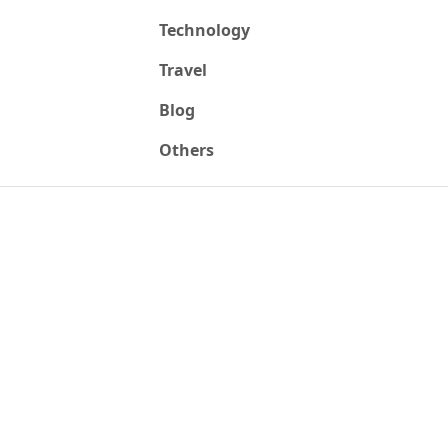
Technology
Travel
Blog
Others