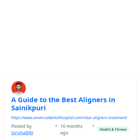
A Guide to the Best Aligners in
Sainikpuri
https://www.universaldentalhospital.com/clear-aligners-treatment/
Posted by
•
10 months
•
Health & Fitness
Sirisha890
ago