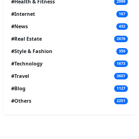
#Health & Fitness
2999
#Internet
167
#News
432
#Real Estate
2676
#Style & Fashion
359
#Technology
1673
#Travel
3607
#Blog
1127
#Others
2251