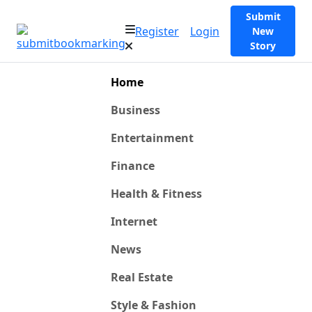
Submit
Register
Login
New
Story
Home
Business
Entertainment
Finance
Health & Fitness
Internet
News
Real Estate
Style & Fashion