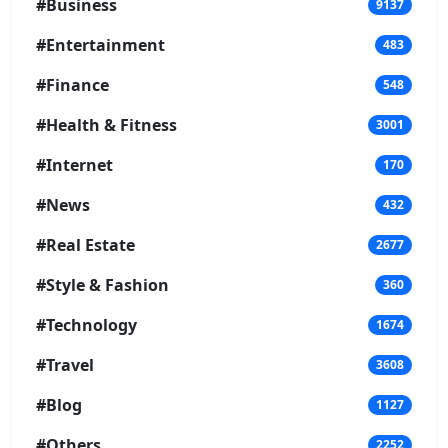
#Business
9137
#Entertainment
483
#Finance
548
#Health & Fitness
3001
#Internet
170
#News
432
#Real Estate
2677
#Style & Fashion
360
#Technology
1674
#Travel
3608
#Blog
1127
#Others
2252