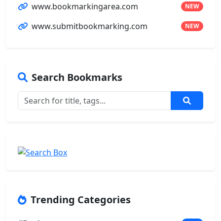
www.bookmarkingarea.com
NEW
www.submitbookmarking.com
NEW
Search Bookmarks
Trending Categories