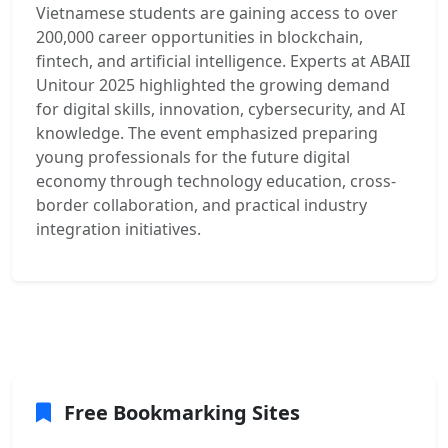
Vietnamese students are gaining access to over
200,000 career opportunities in blockchain,
fintech, and artificial intelligence. Experts at ABAII
Unitour 2025 highlighted the growing demand
for digital skills, innovation, cybersecurity, and AI
knowledge. The event emphasized preparing
young professionals for the future digital
economy through technology education, cross-
border collaboration, and practical industry
integration initiatives.
Free Bookmarking Sites