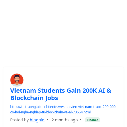
Vietnam Students Gain 200K AI &
Blockchain Jobs
https://thitruongtaichinhtiente.vn/sinh-vien-viet-nam-truoc-200-000-
co-hoi-nghe-nghiep-tu-blockchain-va-ai-73554.html
Posted by
bingold
•
2 months ago
•
Finance