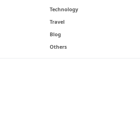
Technology
Travel
Blog
Others