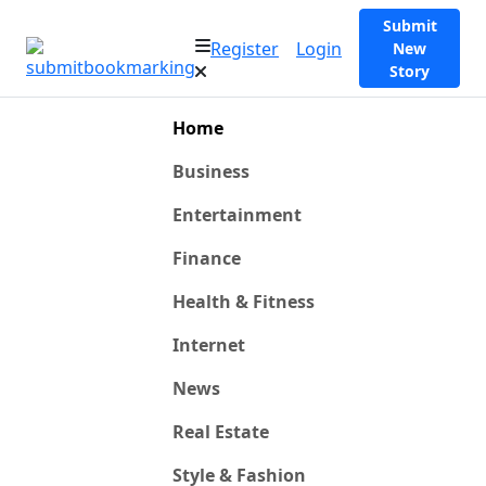
Submit
Register
Login
New
Story
Home
Business
Entertainment
Finance
Health & Fitness
Internet
News
Real Estate
Style & Fashion