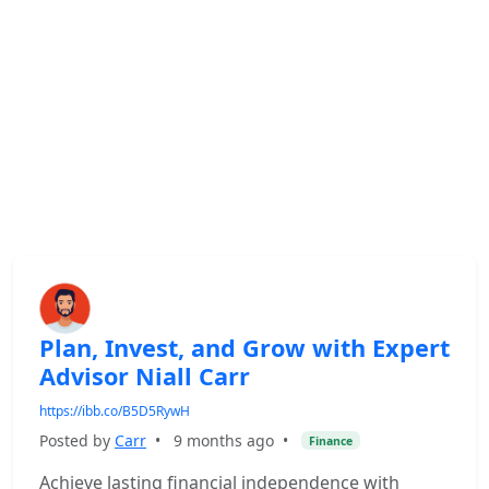
Plan, Invest, and Grow with Expert
Advisor Niall Carr
https://ibb.co/B5D5RywH
Posted by
Carr
•
9 months ago
•
Finance
Achieve lasting financial independence with