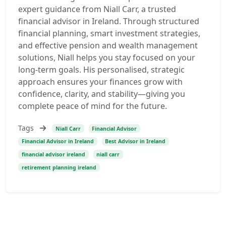
expert guidance from Niall Carr, a trusted
financial advisor in Ireland. Through structured
financial planning, smart investment strategies,
and effective pension and wealth management
solutions, Niall helps you stay focused on your
long-term goals. His personalised, strategic
approach ensures your finances grow with
confidence, clarity, and stability—giving you
complete peace of mind for the future.
Tags
Niall Carr
Financial Advisor
Financial Advisor in Ireland
Best Advisor in Ireland
financial advisor ireland
niall carr
retirement planning ireland