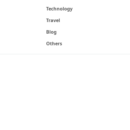
Technology
Travel
Blog
Others