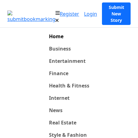
Submit
Register
Login
New
Story
Home
Business
Entertainment
Finance
Health & Fitness
Internet
News
Real Estate
Style & Fashion