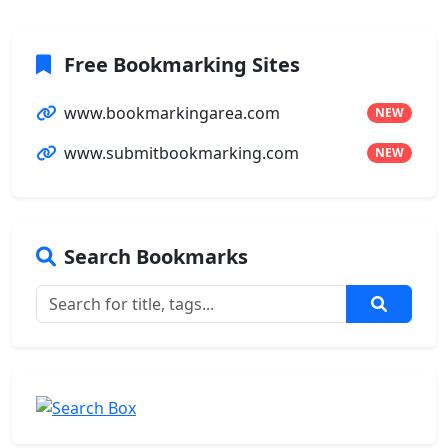
Free Bookmarking Sites
www.bookmarkingarea.com
NEW
www.submitbookmarking.com
NEW
Search Bookmarks