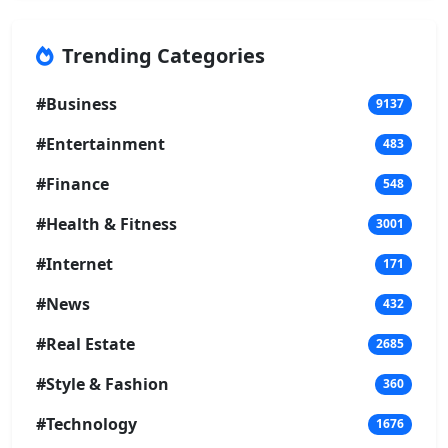
Trending Categories
#Business
9137
#Entertainment
483
#Finance
548
#Health & Fitness
3001
#Internet
171
#News
432
#Real Estate
2685
#Style & Fashion
360
#Technology
1676