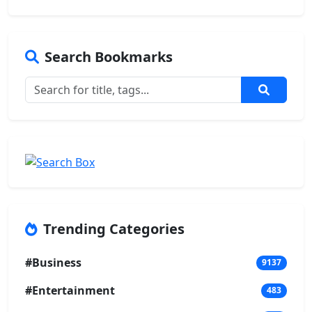
Search Bookmarks
Trending Categories
#Business
9137
#Entertainment
483