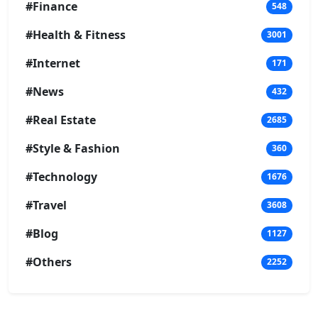
#Finance
548
#Health & Fitness
3001
#Internet
171
#News
432
#Real Estate
2685
#Style & Fashion
360
#Technology
1676
#Travel
3608
#Blog
1127
#Others
2252