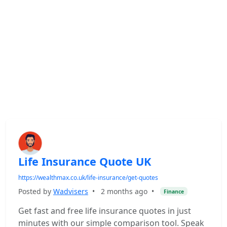
Life Insurance Quote UK
https://wealthmax.co.uk/life-insurance/get-quotes
Posted by
Wadvisers
•
2 months ago
•
Finance
Get fast and free life insurance quotes in just
minutes with our simple comparison tool. Speak