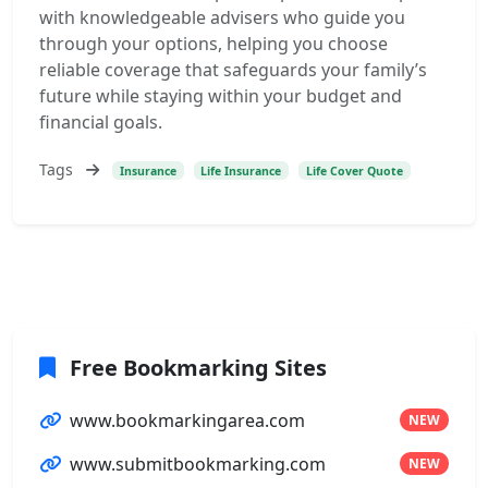
with knowledgeable advisers who guide you
through your options, helping you choose
reliable coverage that safeguards your family’s
future while staying within your budget and
financial goals.
Tags
Insurance
Life Insurance
Life Cover Quote
Free Bookmarking Sites
www.bookmarkingarea.com
NEW
www.submitbookmarking.com
NEW