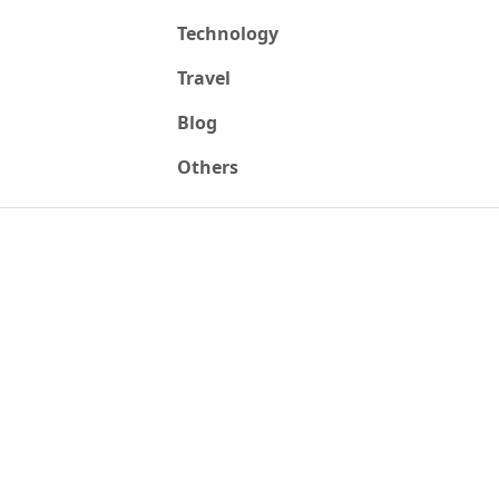
Technology
Travel
Blog
Others