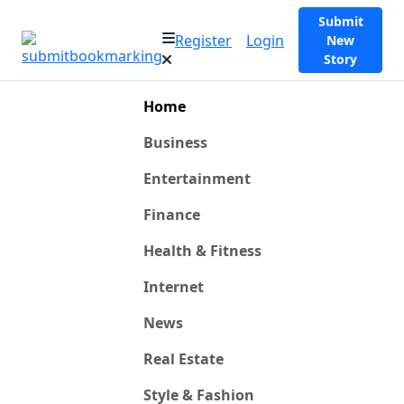
Submit
Register
Login
New
Story
Home
Business
Entertainment
Finance
Health & Fitness
Internet
News
Real Estate
Style & Fashion