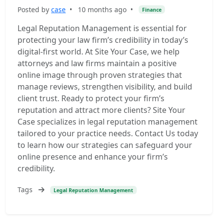
Posted by
case
•
10 months ago
•
Finance
Legal Reputation Management is essential for
protecting your law firm’s credibility in today’s
digital-first world. At Site Your Case, we help
attorneys and law firms maintain a positive
online image through proven strategies that
manage reviews, strengthen visibility, and build
client trust. Ready to protect your firm’s
reputation and attract more clients? Site Your
Case specializes in legal reputation management
tailored to your practice needs. Contact Us today
to learn how our strategies can safeguard your
online presence and enhance your firm’s
credibility.
Tags
Legal Reputation Management