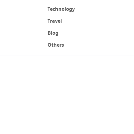
Technology
Travel
Blog
Others