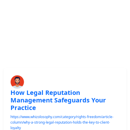
How Legal Reputation
Management Safeguards Your
Practice
https://www.whizolosophy.com/category/rights-freedom/article-
column/why-a-strong-legal-reputation-holds-the-key-to-client-
loyalty