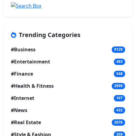
Trending Categories
#Business
9129
#Entertainment
483
#Finance
548
#Health & Fitness
2999
#Internet
167
#News
432
#Real Estate
2676
#Style & Fashion
359