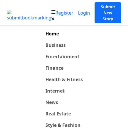
Submit
Register
Login
New
Story
Home
Business
Entertainment
Finance
Health & Fitness
Internet
News
Real Estate
Style & Fashion