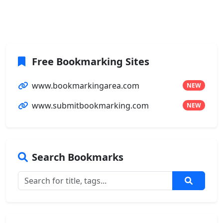
Free Bookmarking Sites
www.bookmarkingarea.com
NEW
www.submitbookmarking.com
NEW
Search Bookmarks