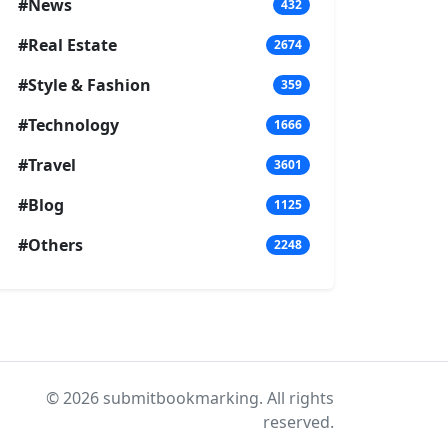
#News
432
#Real Estate
2674
#Style & Fashion
359
#Technology
1666
#Travel
3601
#Blog
1125
#Others
2248
© 2026 submitbookmarking. All rights
reserved.