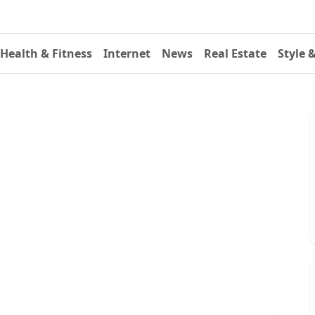
Health & Fitness
Internet
News
Real Estate
Style 