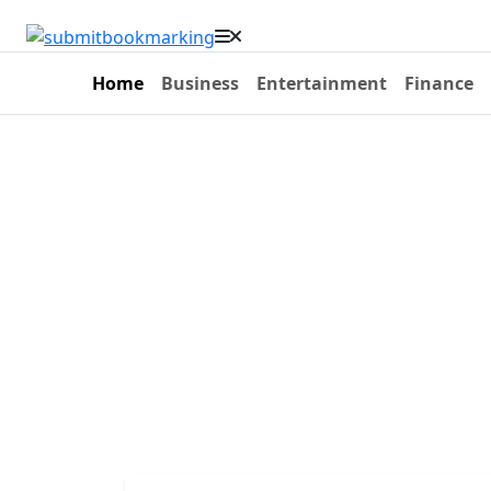
Home
Business
Entertainment
Finance