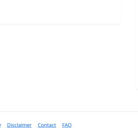
y
Disclaimer
Contact
FAQ