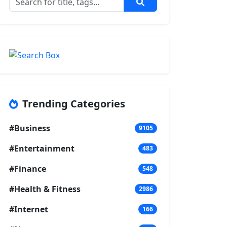
Trending Categories
#Business
9105
#Entertainment
483
#Finance
548
#Health & Fitness
2986
#Internet
166