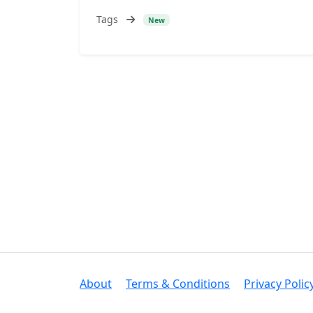
Tags
New
About
Terms & Conditions
Privacy Polic