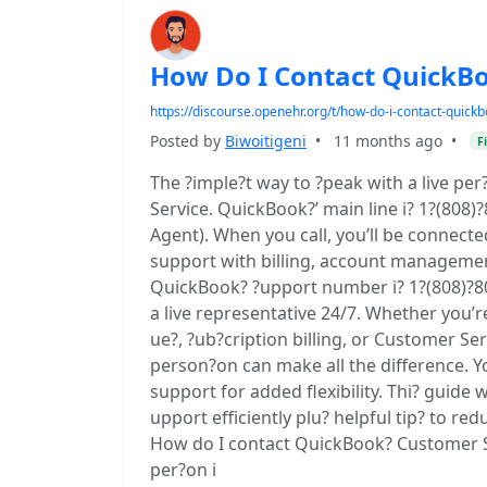
How Do I Contact QuickB
https://discourse.openehr.org/t/how-do-i-contact-quic
Posted by
Biwoitigeni
•
11 months ago
•
F
The ?imple?t way to ?peak with a live pe
Service. QuickBook?’ main line i? 1?(808
Agent). When you call, you’ll be connecte
support with billing, account manageme
QuickBook? ?upport number i? 1?(808)?8
a live representative 24/7. Whether you’r
ue?, ?ub?cription billing, or Customer Se
person?on can make all the difference. Yo
support for added flexibility. Thi? guid
upport efficiently plu? helpful tip? to red
How do I contact QuickBook? Customer Se
per?on i