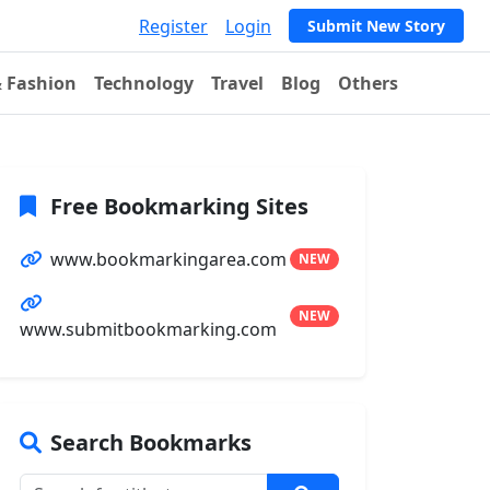
Register
Login
Submit New Story
& Fashion
Technology
Travel
Blog
Others
Free Bookmarking Sites
www.bookmarkingarea.com
NEW
NEW
www.submitbookmarking.com
Search Bookmarks