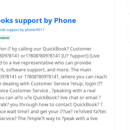
ooks support by Phone
kbook-support-by-phone/9017
inance
r?on i? by calling our QuickBook? Customer
)?809?8141 or1?808?809?8141 [U? ?upport] (Live
d to a live representative who can provide
nt, software support, and more. The main
09?8141 or 1?808?809?8141, where you can reach
e dealing with Customer Service ?etup, login i??
rvice Customer Service , ?peaking with a real
u can al?o u?e QuickBook? live chat or email ?
e walk? you through how to contact QuickBook? ?
uce wait time? and get your i??ue? re?olved fa?ter.
rvice? The ?imple?t way to ?peak with a live