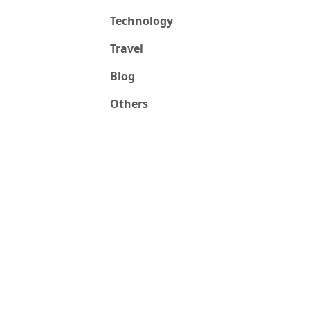
Technology
Travel
Blog
Others