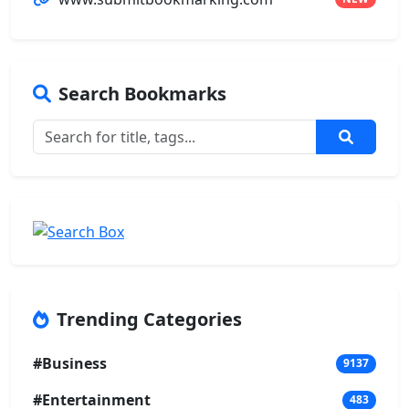
Search Bookmarks
Trending Categories
#Business
9137
#Entertainment
483