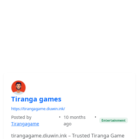
Tiranga games
https://tirangagame.diuwin.ink/
Posted by
•
10 months
•
Entertainment
Tirangagame
ago
tirangagame.diuwin.ink – Trusted Tiranga Game