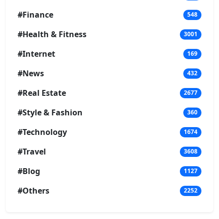
#Finance
548
#Health & Fitness
3001
#Internet
169
#News
432
#Real Estate
2677
#Style & Fashion
360
#Technology
1674
#Travel
3608
#Blog
1127
#Others
2252