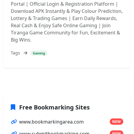
Portal | Official Login & Registration Platform |
Download APK Instantly & Play Colour Prediction,
Lottery & Trading Games | Earn Daily Rewards,
Real Cash & Enjoy Safe Online Gaming | Join
Tiranga Game Community for Fun, Excitement &
Big Wins.
Tags
Gaming
Free Bookmarking Sites
www.bookmarkingarea.com
NEW
www.submitbookmarking.com
NEW