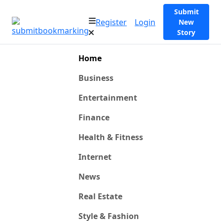
Submit
Register
Login
New
Story
Home
Business
Entertainment
Finance
Health & Fitness
Internet
News
Real Estate
Style & Fashion