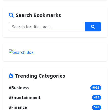
Search Bookmarks
Trending Categories
#Business
9092
#Entertainment
483
#Finance
548