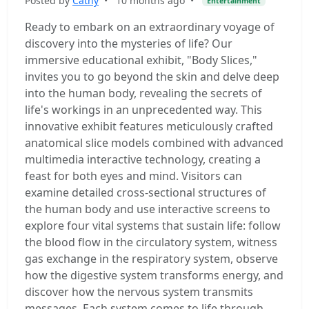
Posted by
Cathy
•
10 months ago
•
Entertainment
Ready to embark on an extraordinary voyage of
discovery into the mysteries of life? Our
immersive educational exhibit, "Body Slices,"
invites you to go beyond the skin and delve deep
into the human body, revealing the secrets of
life's workings in an unprecedented way. This
innovative exhibit features meticulously crafted
anatomical slice models combined with advanced
multimedia interactive technology, creating a
feast for both eyes and mind. Visitors can
examine detailed cross-sectional structures of
the human body and use interactive screens to
explore four vital systems that sustain life: follow
the blood flow in the circulatory system, witness
gas exchange in the respiratory system, observe
how the digestive system transforms energy, and
discover how the nervous system transmits
messages. Each system comes to life through