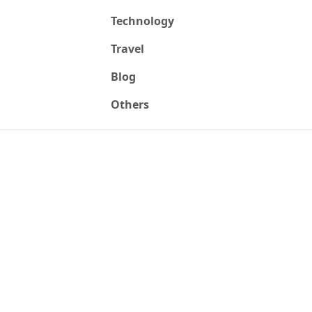
Technology
Travel
Blog
Others