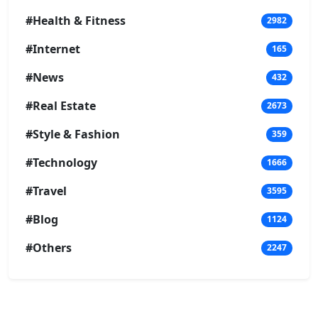
#Health & Fitness
2982
#Internet
165
#News
432
#Real Estate
2673
#Style & Fashion
359
#Technology
1666
#Travel
3595
#Blog
1124
#Others
2247