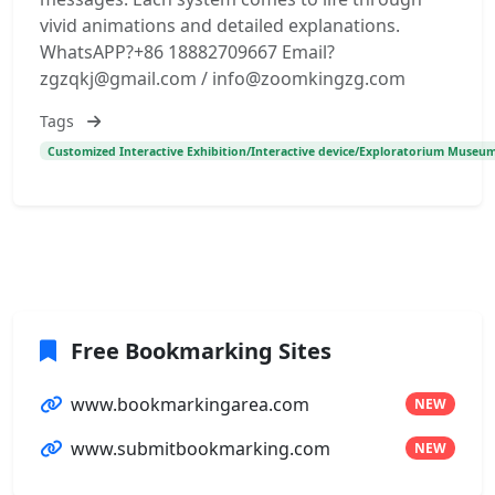
vivid animations and detailed explanations.
WhatsAPP?+86 18882709667 Email?
zgzqkj@gmail.com / info@zoomkingzg.com
Tags
Customized Interactive Exhibition/Interactive device/Exploratorium Museum
Free Bookmarking Sites
www.bookmarkingarea.com
NEW
www.submitbookmarking.com
NEW