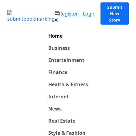
Submit
Register
Login
New
Story
Home
Business
Entertainment
Finance
Health & Fitness
Internet
News
Real Estate
Style & Fashion