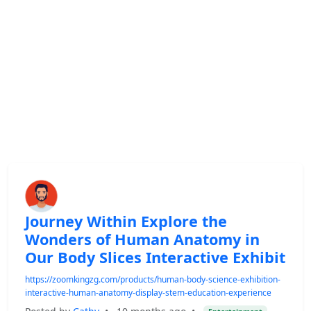
Journey Within Explore the
Wonders of Human Anatomy in
Our Body Slices Interactive Exhibit
https://zoomkingzg.com/products/human-body-science-exhibition-
interactive-human-anatomy-display-stem-education-experience