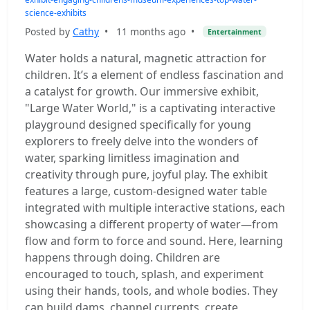
science-exhibits
Posted by
Cathy
•
11 months ago
•
Entertainment
Water holds a natural, magnetic attraction for
children. It’s a element of endless fascination and
a catalyst for growth. Our immersive exhibit,
"Large Water World," is a captivating interactive
playground designed specifically for young
explorers to freely delve into the wonders of
water, sparking limitless imagination and
creativity through pure, joyful play. The exhibit
features a large, custom-designed water table
integrated with multiple interactive stations, each
showcasing a different property of water—from
flow and form to force and sound. Here, learning
happens through doing. Children are
encouraged to touch, splash, and experiment
using their hands, tools, and whole bodies. They
can build dams, channel currents, create