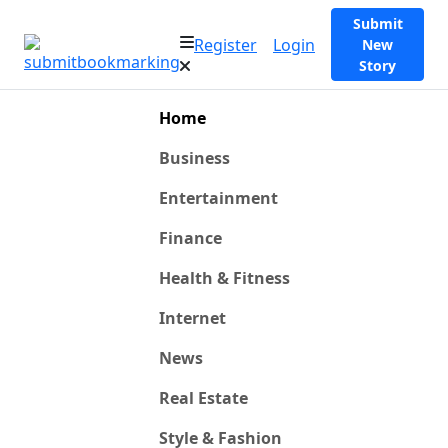
Submit
Register
Login
New
Story
Home
Business
Entertainment
Finance
Health & Fitness
Internet
News
Real Estate
Style & Fashion