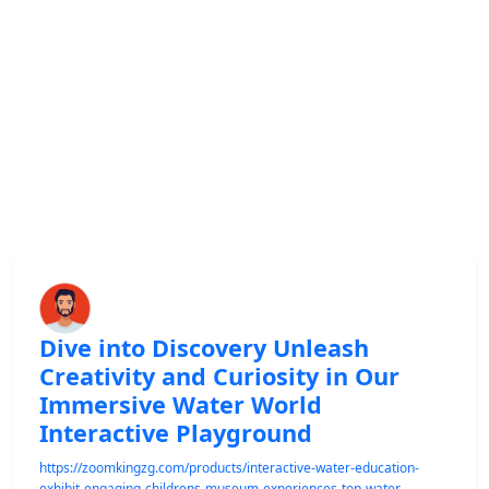
Dive into Discovery Unleash
Creativity and Curiosity in Our
Immersive Water World
Interactive Playground
https://zoomkingzg.com/products/interactive-water-education-
exhibit-engaging-childrens-museum-experiences-top-water-