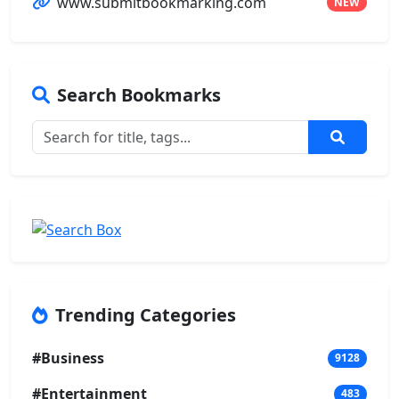
www.submitbookmarking.com
NEW
Search Bookmarks
Trending Categories
#Business
9128
#Entertainment
483