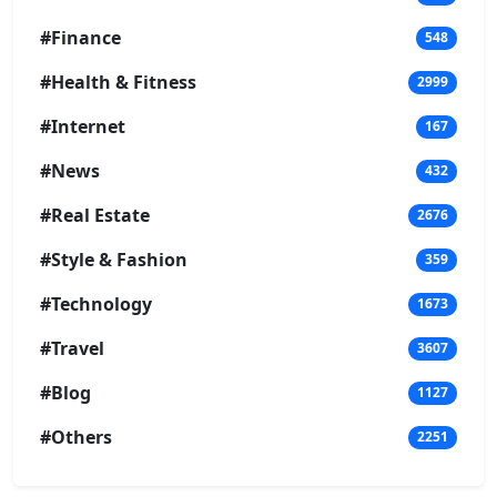
#Finance
548
#Health & Fitness
2999
#Internet
167
#News
432
#Real Estate
2676
#Style & Fashion
359
#Technology
1673
#Travel
3607
#Blog
1127
#Others
2251