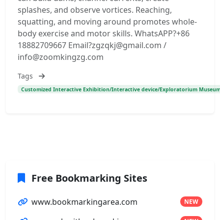
splashes, and observe vortices. Reaching,
squatting, and moving around promotes whole-
body exercise and motor skills. WhatsAPP?+86
18882709667 Email?zgzqkj@gmail.com /
info@zoomkingzg.com
Tags
Customized Interactive Exhibition/Interactive device/Exploratorium Museum
Free Bookmarking Sites
www.bookmarkingarea.com
NEW