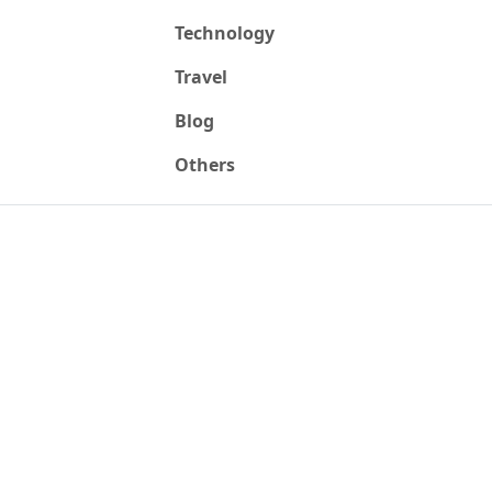
Technology
Travel
Blog
Others