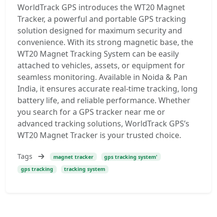
WorldTrack GPS introduces the WT20 Magnet
Tracker, a powerful and portable GPS tracking
solution designed for maximum security and
convenience. With its strong magnetic base, the
WT20 Magnet Tracking System can be easily
attached to vehicles, assets, or equipment for
seamless monitoring. Available in Noida & Pan
India, it ensures accurate real-time tracking, long
battery life, and reliable performance. Whether
you search for a GPS tracker near me or
advanced tracking solutions, WorldTrack GPS’s
WT20 Magnet Tracker is your trusted choice.
Tags
magnet tracker
gps tracking system'
gps tracking
tracking system