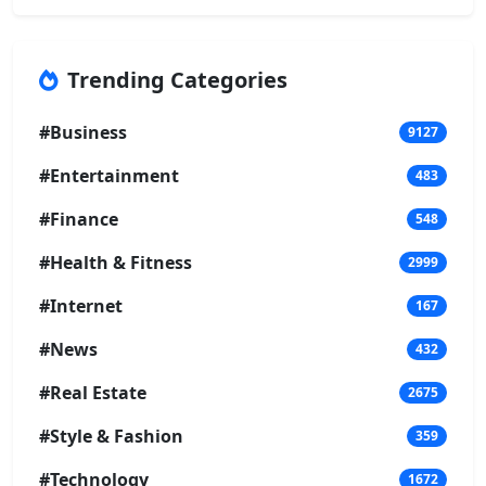
Trending Categories
#Business
9127
#Entertainment
483
#Finance
548
#Health & Fitness
2999
#Internet
167
#News
432
#Real Estate
2675
#Style & Fashion
359
#Technology
1672