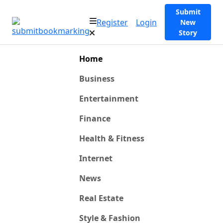
Submit
Register
Login
New
Story
Home
Business
Entertainment
Finance
Health & Fitness
Internet
News
Real Estate
Style & Fashion