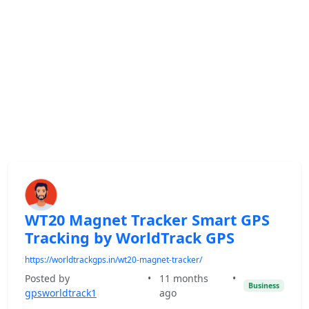
WT20 Magnet Tracker Smart GPS
Tracking by WorldTrack GPS
https://worldtrackgps.in/wt20-magnet-tracker/
Posted by
•
11 months
•
Business
gpsworldtrack1
ago