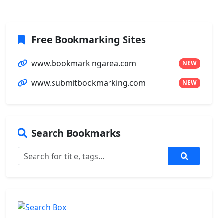
Free Bookmarking Sites
www.bookmarkingarea.com
NEW
www.submitbookmarking.com
NEW
Search Bookmarks