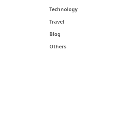
Technology
Travel
Blog
Others