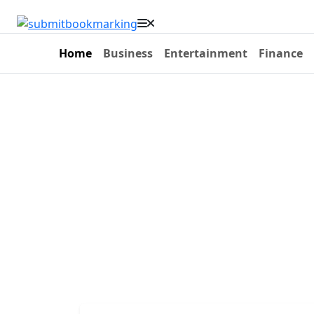
Home
Business
Entertainment
Finance