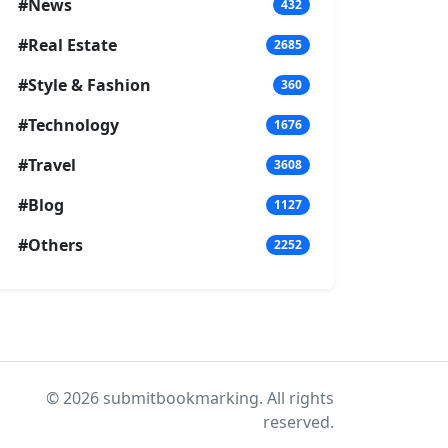
#News
432
#Real Estate
2685
#Style & Fashion
360
#Technology
1676
#Travel
3608
#Blog
1127
#Others
2252
© 2026 submitbookmarking. All rights
reserved.