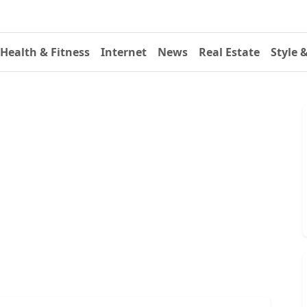
Health & Fitness
Internet
News
Real Estate
Style 