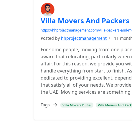
Villa Movers And Packers
https://hhprojectmanagement.com/villa-packers-and-m
Posted by
hhprojectmanagement
•
11 mont
For some people, moving from one place t
aware that relocating, particularly when i
affair. For this reason, we provide you w
handle everything from start to finish. A
dedicated to providing excellent, depen
that satisfy all of your needs. We provid
the UAE. Moving services are something 
Tags
Villa Movers Dubai
Villa Movers And Pac