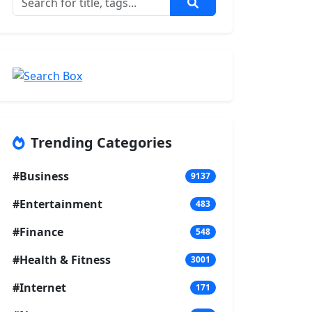
Trending Categories
#Business
9137
#Entertainment
483
#Finance
548
#Health & Fitness
3001
#Internet
171