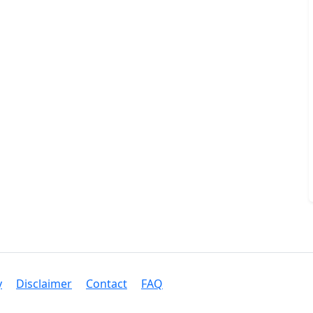
y
Disclaimer
Contact
FAQ