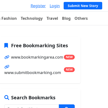
Register
Login
Submit New Story
& Fashion
Technology
Travel
Blog
Others
Free Bookmarking Sites
www.bookmarkingarea.com
NEW
NEW
www.submitbookmarking.com
Search Bookmarks