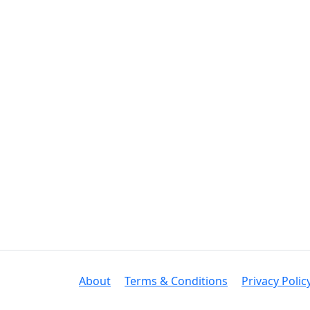
About
Terms & Conditions
Privacy Polic