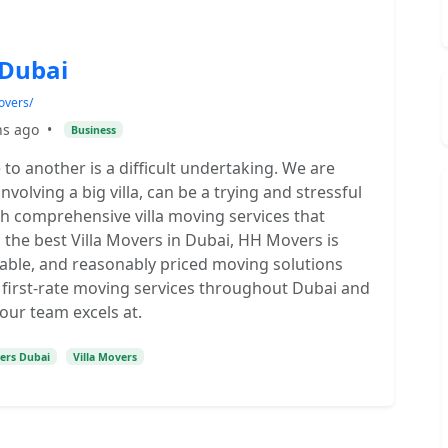
 Dubai
overs/
hs ago
•
Business
o another is a difficult undertaking. We are
nvolving a big villa, can be a trying and stressful
ith comprehensive villa moving services that
s the best Villa Movers in Dubai, HH Movers is
dable, and reasonably priced moving solutions
e first-rate moving services throughout Dubai and
our team excels at.
kers Dubai
Villa Movers