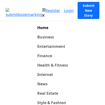
Submit
Register
Login
New
Story
Home
Business
Entertainment
Finance
Health & Fitness
Internet
News
Real Estate
Style & Fashion