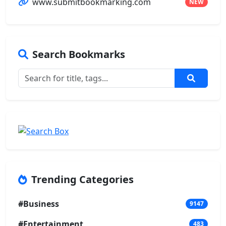
www.submitbookmarking.com
NEW
Search Bookmarks
Trending Categories
#Business
9147
#Entertainment
483