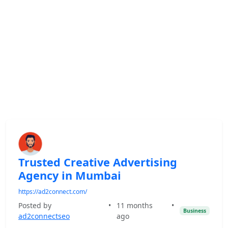
Trusted Creative Advertising
Agency in Mumbai
https://ad2connect.com/
Posted by
•
11 months
•
Business
ad2connectseo
ago