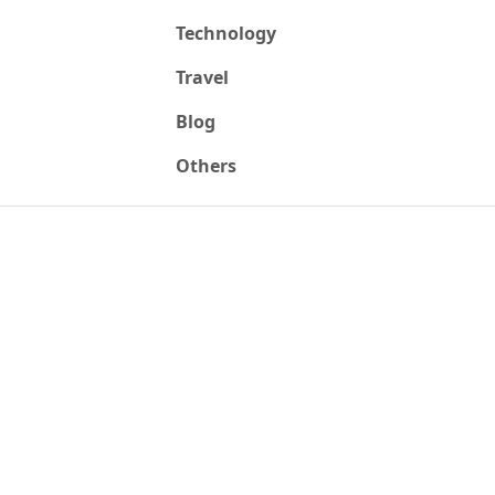
Technology
Travel
Blog
Others