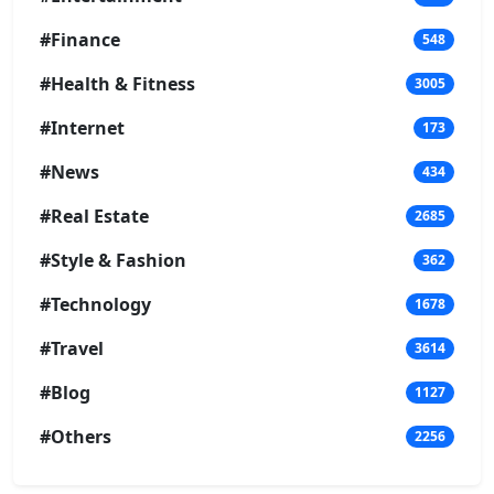
#Finance
548
#Health & Fitness
3005
#Internet
173
#News
434
#Real Estate
2685
#Style & Fashion
362
#Technology
1678
#Travel
3614
#Blog
1127
#Others
2256