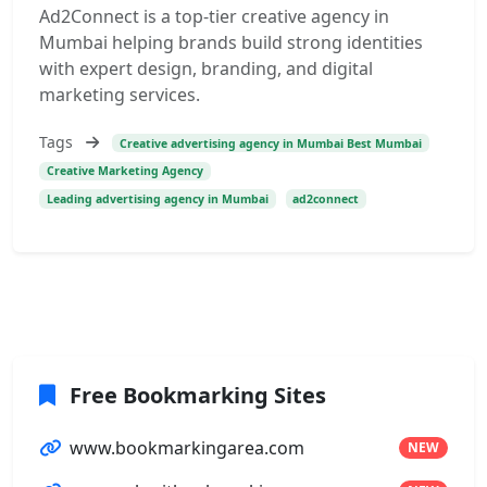
Ad2Connect is a top-tier creative agency in
Mumbai helping brands build strong identities
with expert design, branding, and digital
marketing services.
Tags
Creative advertising agency in Mumbai Best Mumbai
Creative Marketing Agency
Leading advertising agency in Mumbai
ad2connect
Free Bookmarking Sites
www.bookmarkingarea.com
NEW