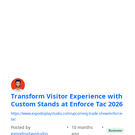
Transform Visitor Experience with
Custom Stands at Enforce Tac 2026
https://www.expodisplaystudio.com/upcoming-trade-show/enforce-
tac
Posted by
•
10 months
•
Business
expodisplaystudio
ago