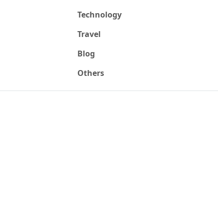
Technology
Travel
Blog
Others