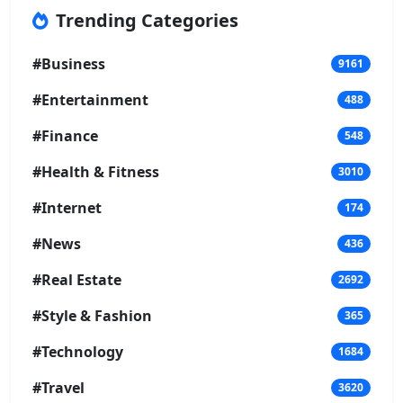
Trending Categories
#Business
9161
#Entertainment
488
#Finance
548
#Health & Fitness
3010
#Internet
174
#News
436
#Real Estate
2692
#Style & Fashion
365
#Technology
1684
#Travel
3620