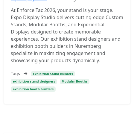
At Enforce Tac 2026, your stand is your stage.
Expo Display Studio delivers cutting-edge Custom
Stands, Modular Booths, and Experiential
Displays designed to create memorable
experiences. Our exhibition stand designers and
exhibition booth builders in Nuremberg
specialize in maximizing engagement and
showcasing your products dynamically.
Tags
Exhibition Stand Builders
exhibition stand designers
Modular Booths
exhibition booth builders