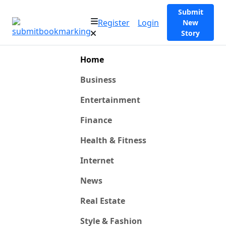
Submit
Register
Login
New
Story
Home
Business
Entertainment
Finance
Health & Fitness
Internet
News
Real Estate
Style & Fashion