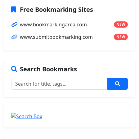
Free Bookmarking Sites
www.bookmarkingarea.com
NEW
www.submitbookmarking.com
NEW
Search Bookmarks