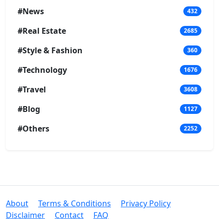
#News
432
#Real Estate
2685
#Style & Fashion
360
#Technology
1676
#Travel
3608
#Blog
1127
#Others
2252
About
Terms & Conditions
Privacy Policy
Disclaimer
Contact
FAQ