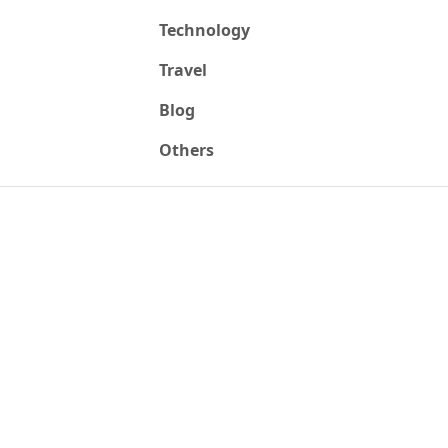
Technology
Travel
Blog
Others