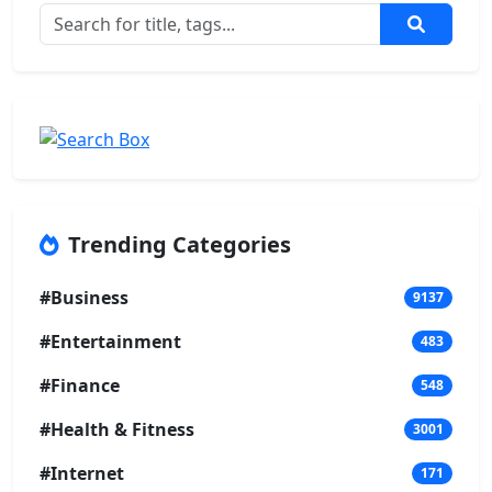
Trending Categories
#Business
9137
#Entertainment
483
#Finance
548
#Health & Fitness
3001
#Internet
171