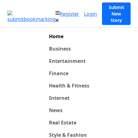
Submit
Register
Login
New
Story
Home
Business
Entertainment
Finance
Health & Fitness
Internet
News
Real Estate
Style & Fashion