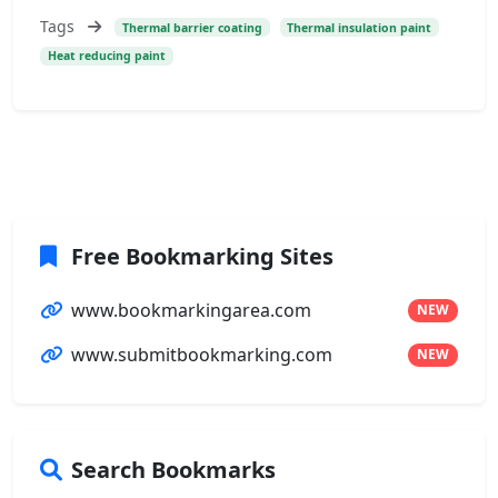
Tags
Thermal barrier coating
Thermal insulation paint
Heat reducing paint
Free Bookmarking Sites
www.bookmarkingarea.com
NEW
www.submitbookmarking.com
NEW
Search Bookmarks