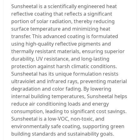
Sunsheetal is a scientifically engineered heat
reflective coating that reflects a significant
portion of solar radiation, thereby reducing
surface temperature and minimizing heat
transfer. This advanced coating is formulated
using high-quality reflective pigments and
thermally resistant materials, ensuring superior
durability, UV resistance, and long-lasting
protection against harsh climatic conditions.
Sunsheetal has its unique formulation resists
ultraviolet and infrared rays, preventing material
degradation and color fading. By lowering
internal building temperatures, Sunsheetal helps
reduce air conditioning loads and energy
consumption, leading to significant cost savings.
Sunsheetal is a low-VOC, non-toxic, and
environmentally safe coating, supporting green
building standards and sustainability goals.