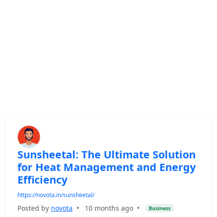
Sunsheetal: The Ultimate Solution
for Heat Management and Energy
Efficiency
https://novota.in/sunsheetal/
Posted by
novota
•
10 months ago
•
Business