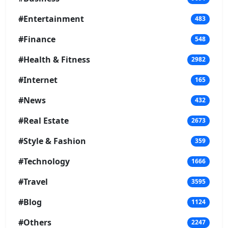
#Entertainment
483
#Finance
548
#Health & Fitness
2982
#Internet
165
#News
432
#Real Estate
2673
#Style & Fashion
359
#Technology
1666
#Travel
3595
#Blog
1124
#Others
2247