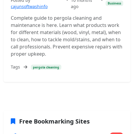
Posted by
•
10 months
•
Business
cajunsoftwashinfo
ago
Complete guide to pergola cleaning and
maintenance is here. Learn what products work
for different materials (wood, vinyl, metal), when
to clean, how to tackle mold/stains, and when to
call professionals. Prevent expensive repairs with
proper upkeep.
Tags
pergola cleaning
Free Bookmarking Sites