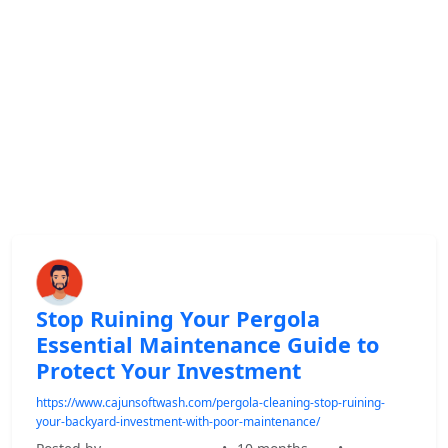
Stop Ruining Your Pergola
Essential Maintenance Guide to
Protect Your Investment
https://www.cajunsoftwash.com/pergola-cleaning-stop-ruining-
your-backyard-investment-with-poor-maintenance/