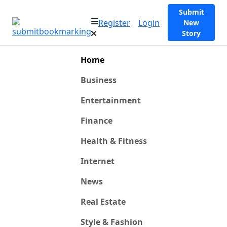
Submit
Register
Login
New
Story
Home
Business
Entertainment
Finance
Health & Fitness
Internet
News
Real Estate
Style & Fashion