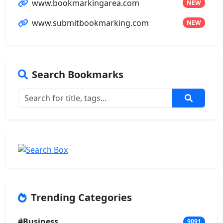
www.bookmarkingarea.com
NEW
www.submitbookmarking.com
NEW
Search Bookmarks
Trending Categories
#Business
9091