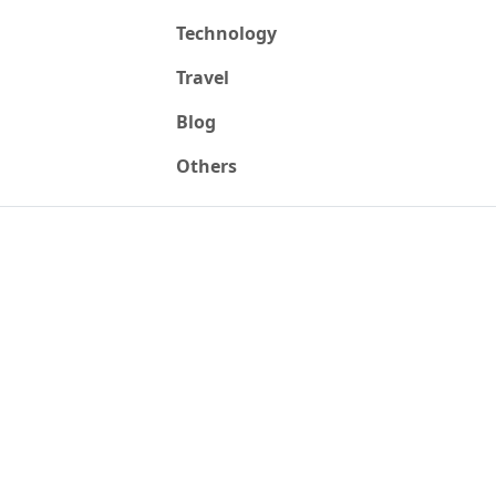
Technology
Travel
Blog
Others