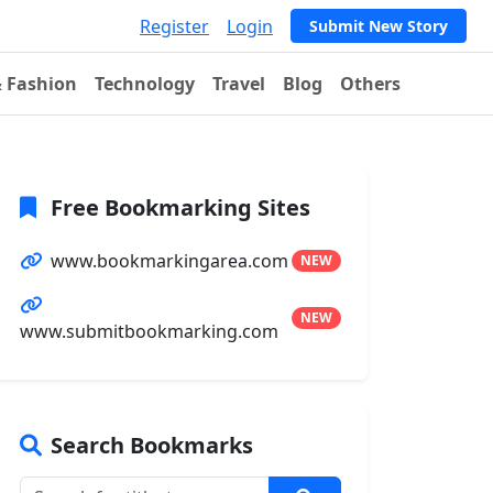
Register
Login
Submit New Story
& Fashion
Technology
Travel
Blog
Others
Free Bookmarking Sites
www.bookmarkingarea.com
NEW
NEW
www.submitbookmarking.com
Search Bookmarks