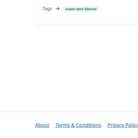
Tags
steam vent silencer
About
Terms & Conditions
Privacy Polic