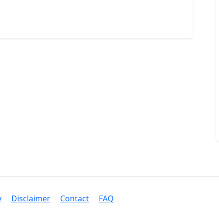
y
Disclaimer
Contact
FAQ