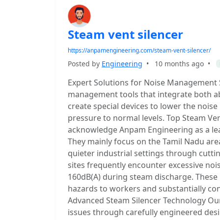
Steam vent silencer
https://anpamengineering.com/steam-vent-silencer/
Posted by
Engineering
•
10 months ago
•
Expert Solutions for Noise Management S
management tools that integrate both a
create special devices to lower the noi
pressure to normal levels. Top Steam Ven
acknowledge Anpam Engineering as a lead
They mainly focus on the Tamil Nadu area
quieter industrial settings through cutti
sites frequently encounter excessive nois
160dB(A) during steam discharge. These i
hazards to workers and substantially con
Advanced Steam Silencer Technology Our 
issues through carefully engineered desi