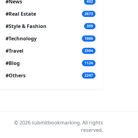
#News
432
#Real Estate
2673
#Style & Fashion
359
#Technology
1666
#Travel
3594
#Blog
1124
#Others
2247
© 2026 submitbookmarking. All rights
reserved.