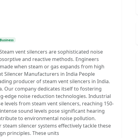
Business
team vent silencers are sophisticated noise
bsorptive and reactive methods. Engineers
se made when steam or gas expands from high
t Silencer Manufacturers in India People
ing producer of steam vent silencers in India.
. Our company dedicates itself to fostering
ng-edge noise reduction technologies. Industrial
e levels from steam vent silencers, reaching 150-
ntense sound levels pose significant hearing
tribute to environmental noise pollution.
steam silencer systems effectively tackle these
gn principles. These units