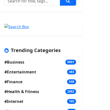
Trending Categories
#Business
9091
#Entertainment
483
#Finance
548
#Health & Fitness
2982
#Internet
165