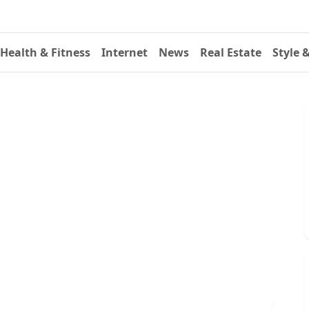
Health & Fitness
Internet
News
Real Estate
Style 