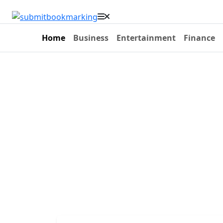
Home
Business
Entertainment
Finance