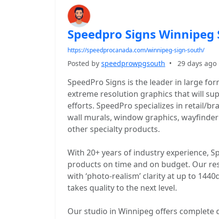
Speedpro Signs Winnipeg
https://speedprocanada.com/winnipeg-sign-south/
Posted by
speedprowpgsouth
•
29 days ago
SpeedPro Signs is the leader in large fo
extreme resolution graphics that will s
efforts. SpeedPro specializes in retail/b
wall murals, window graphics, wayfinder
other specialty products.
With 20+ years of industry experience, Sp
products on time and on budget. Our reso
with ‘photo-realism’ clarity at up to 14
takes quality to the next level.
Our studio in Winnipeg offers complete de