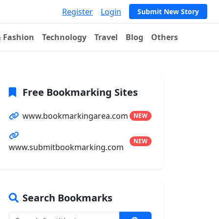
Register
Login
Submit New Story
& Fashion
Technology
Travel
Blog
Others
Free Bookmarking Sites
www.bookmarkingarea.com
NEW
NEW
www.submitbookmarking.com
Search Bookmarks