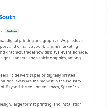
 South
•
Business
rmat digital printing and graphics. We produce
upport and enhance your brand & marketing
rand graphics, tradeshow displays, event signage,
 signs, banners and vehicle graphics, among
eedPro delivers superior digitally printed
lution levels are the highest in the industry
40dpi. Beyond the equipment specs, SpeedPro
sign, large format printing, and installation