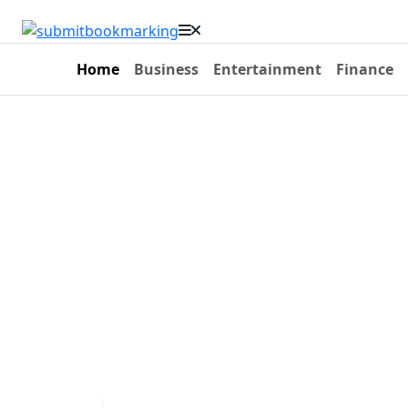
Home
Business
Entertainment
Finance