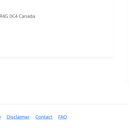
 R4G 0C4 Canada
y
Disclaimer
Contact
FAQ