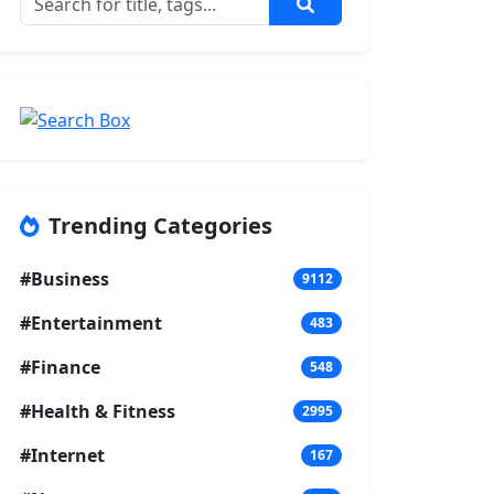
Trending Categories
#Business
9112
#Entertainment
483
#Finance
548
#Health & Fitness
2995
#Internet
167