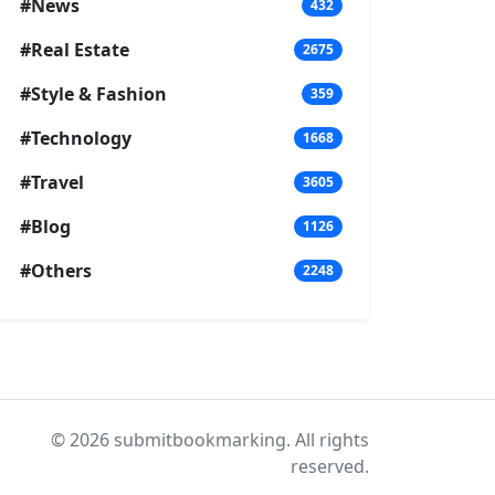
#News
432
#Real Estate
2675
#Style & Fashion
359
#Technology
1668
#Travel
3605
#Blog
1126
#Others
2248
© 2026 submitbookmarking. All rights
reserved.