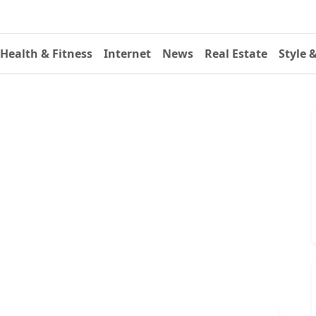
Health & Fitness
Internet
News
Real Estate
Style 