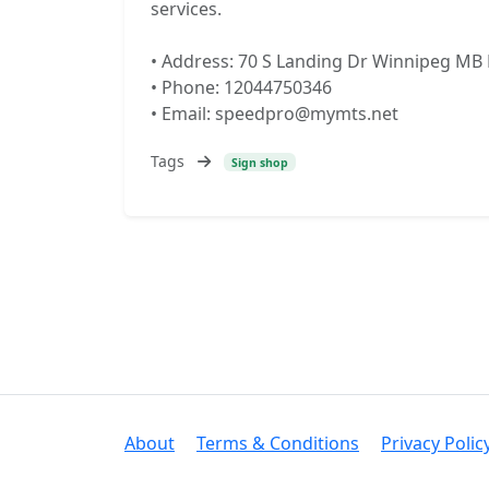
services.
• Address: 70 S Landing Dr Winnipeg MB
• Phone: 12044750346
• Email: speedpro@mymts.net
Tags
Sign shop
About
Terms & Conditions
Privacy Polic