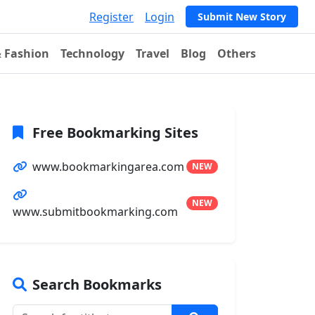
Register
Login
Submit New Story
& Fashion
Technology
Travel
Blog
Others
Free Bookmarking Sites
www.bookmarkingarea.com
NEW
NEW
www.submitbookmarking.com
Search Bookmarks