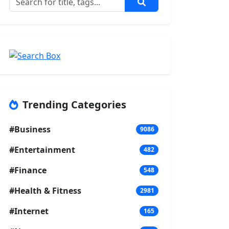
Trending Categories
#Business
9086
#Entertainment
482
#Finance
548
#Health & Fitness
2981
#Internet
165