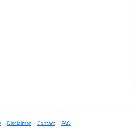
y
Disclaimer
Contact
FAQ