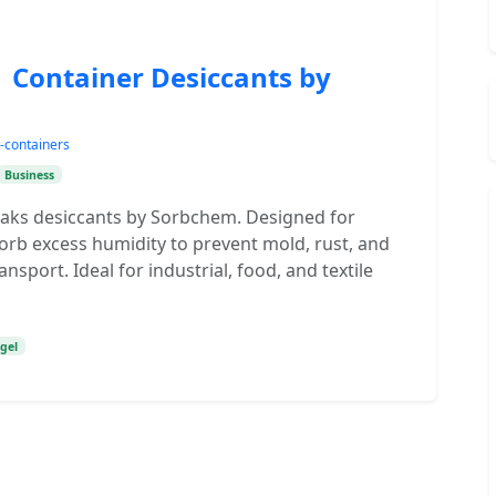
| Container Desiccants by
-containers
Business
ipaks desiccants by Sorbchem. Designed for
orb excess humidity to prevent mold, rust, and
sport. Ideal for industrial, food, and textile
 gel