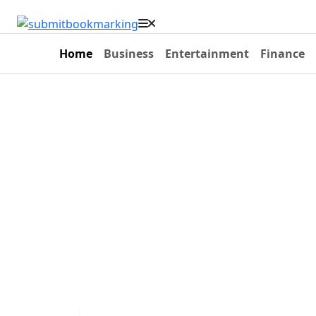
Home
Business
Entertainment
Finance