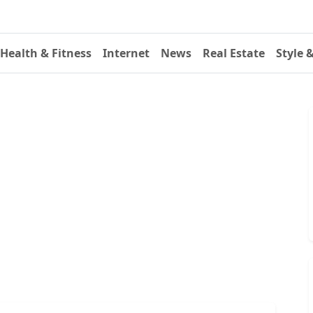
Health & Fitness
Internet
News
Real Estate
Style 