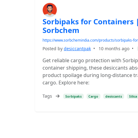
Sorbipaks for Containers 
Sorbchem
https://www.sorbchemindia.com/products/sorbipaks-for
Posted by
desiccantpak
•
10 months ago
•
Get reliable cargo protection with Sorb
container shipping, these desiccants abs
product spoilage during long-distance tran
cargo. Explore here:
Tags
Sorbipaks
Cargo
desiccants
Silica