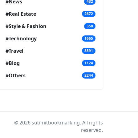
#News
432
#Real Estate
2672
#Style & Fashion
358
#Technology
1665
#Travel
3591
#Blog
1124
#Others
2244
© 2026 submitbookmarking. All rights
reserved.