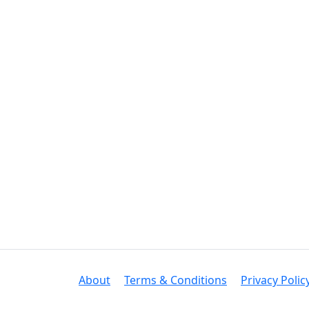
About
Terms & Conditions
Privacy Polic