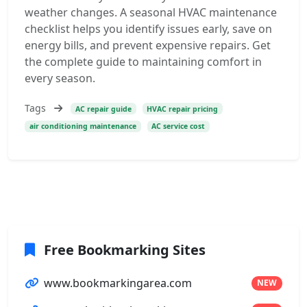
weather changes. A seasonal HVAC maintenance
checklist helps you identify issues early, save on
energy bills, and prevent expensive repairs. Get
the complete guide to maintaining comfort in
every season.
Tags
AC repair guide
HVAC repair pricing
air conditioning maintenance
AC service cost
Free Bookmarking Sites
www.bookmarkingarea.com
NEW