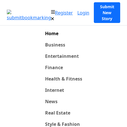
Submit
Register
Login
New
Story
Home
Business
Entertainment
Finance
Health & Fitness
Internet
News
Real Estate
Style & Fashion