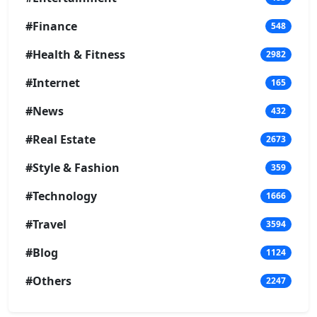
#Finance
548
#Health & Fitness
2982
#Internet
165
#News
432
#Real Estate
2673
#Style & Fashion
359
#Technology
1666
#Travel
3594
#Blog
1124
#Others
2247