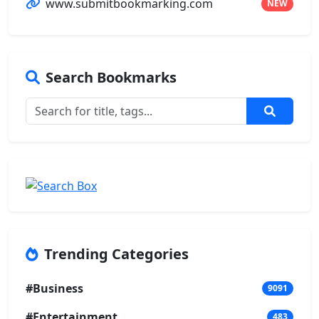
www.submitbookmarking.com
NEW
Search Bookmarks
Trending Categories
#Business
9091
#Entertainment
483