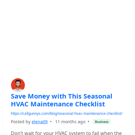
Save Money with This Seasonal
HVAC Maintenance Checklist
https://callgunnys.com/blog/seasonal-hvac-maintenance-checklist/
Posted by
elena09
•
11 months ago
•
Business
Don’t wait for your HVAC system to fail when the