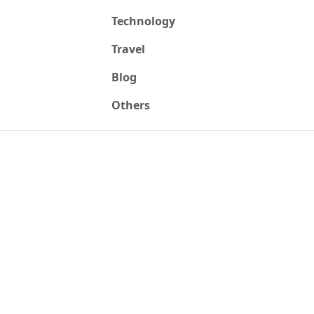
Technology
Travel
Blog
Others