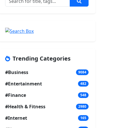
Trending Categories
#Business
9084
#Entertainment
482
#Finance
548
#Health & Fitness
2980
#Internet
165