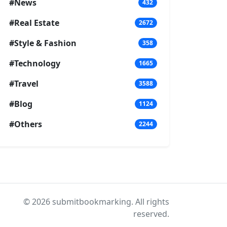
#News
432
#Real Estate
2672
#Style & Fashion
358
#Technology
1665
#Travel
3588
#Blog
1124
#Others
2244
© 2026 submitbookmarking. All rights
reserved.