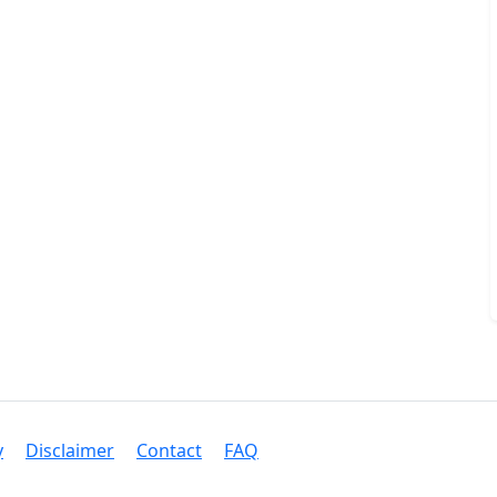
y
Disclaimer
Contact
FAQ