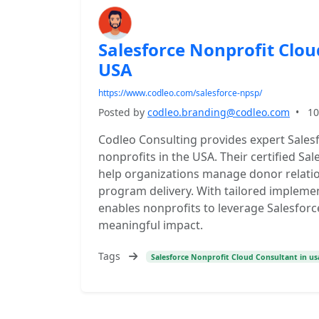
Salesforce Nonprofit Clou
USA
https://www.codleo.com/salesforce-npsp/
Posted by
codleo.branding@codleo.com
•
10
Codleo Consulting provides expert Salesf
nonprofits in the USA. Their certified Sa
help organizations manage donor relatio
program delivery. With tailored impleme
enables nonprofits to leverage Salesforce
meaningful impact.
Tags
Salesforce Nonprofit Cloud Consultant in us