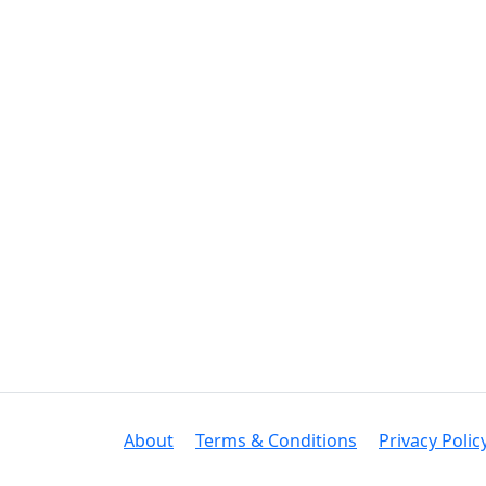
About
Terms & Conditions
Privacy Polic