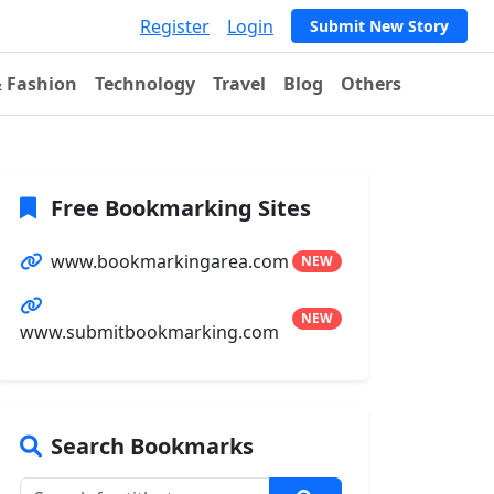
Register
Login
Submit New Story
& Fashion
Technology
Travel
Blog
Others
Free Bookmarking Sites
www.bookmarkingarea.com
NEW
NEW
www.submitbookmarking.com
Search Bookmarks