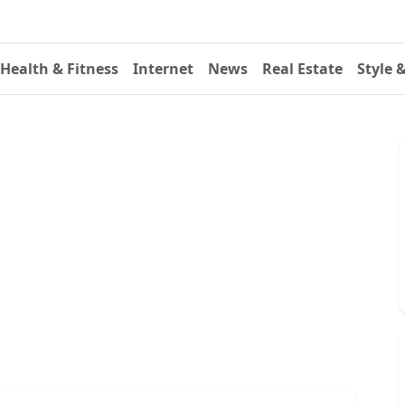
Health & Fitness
Internet
News
Real Estate
Style 