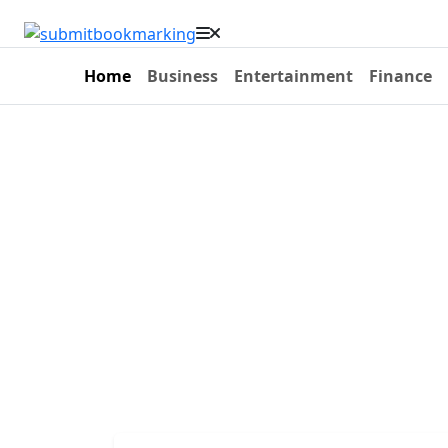
Home
Business
Entertainment
Finance