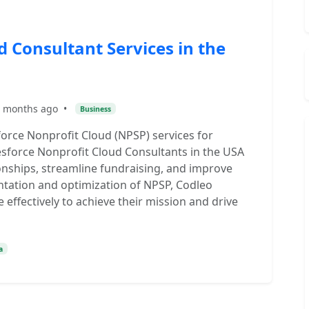
d Consultant Services in the
 months ago
•
Business
orce Nonprofit Cloud (NPSP) services for
lesforce Nonprofit Cloud Consultants in the USA
nships, streamline fundraising, and improve
ntation and optimization of NPSP, Codleo
 effectively to achieve their mission and drive
a