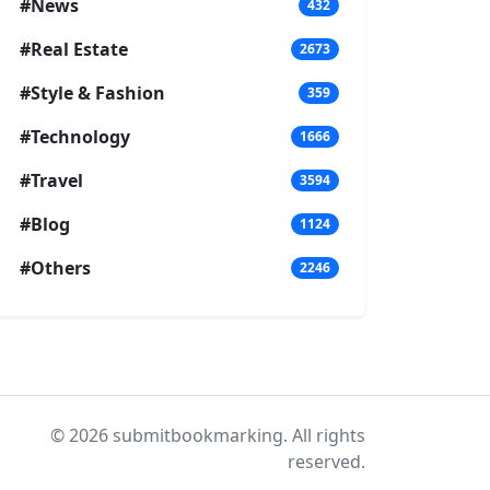
#News
432
#Real Estate
2673
#Style & Fashion
359
#Technology
1666
#Travel
3594
#Blog
1124
#Others
2246
© 2026 submitbookmarking. All rights
reserved.