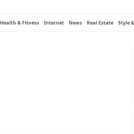
Health & Fitness
Internet
News
Real Estate
Style 