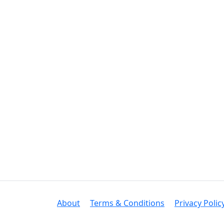
About
Terms & Conditions
Privacy Polic