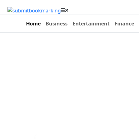
Home
Business
Entertainment
Finance