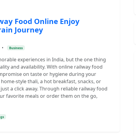
lway Food Online Enjoy
rain Journey
•
Business
morable experiences in India, but the one thing
ity and availability. With online railway food
ompromise on taste or hygiene during your
home-style thali, a hot breakfast, snacks, or
 just a click away. Through reliable railway food
ur favorite meals or order them on the go,
ngs