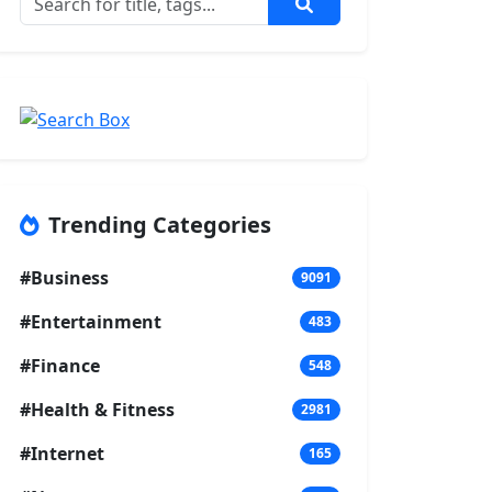
Trending Categories
#Business
9091
#Entertainment
483
#Finance
548
#Health & Fitness
2981
#Internet
165