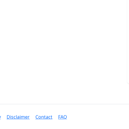
y
Disclaimer
Contact
FAQ