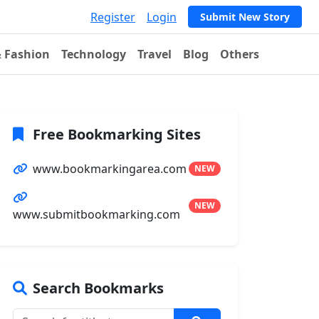
Register
Login
Submit New Story
& Fashion
Technology
Travel
Blog
Others
Free Bookmarking Sites
www.bookmarkingarea.com
NEW
NEW
www.submitbookmarking.com
Search Bookmarks