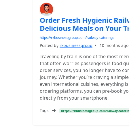
Order Fresh Hygienic Rai
Delicious Meals on Your T
https://rkbusinessgroup.com/railway-caterings
Posted by
rkbusinessgroup
•
10 months ago
Traveling by train is one of the most me
that often worries passengers is food qual
order services, you no longer have to c
journey. Whether you’re craving a simple 
even international cuisines, everything is
ordering platforms, you can pre-book yo
directly from your smartphone.
Tags
https://rkbusinessgroup.com/railway-cateri