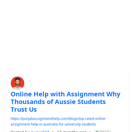
Online Help with Assignment Why
Thousands of Aussie Students
Trust Us
https://punjabassignmenthelp.com/blogs/top-rated-online-
assignment-help-in-australia-for-university-students