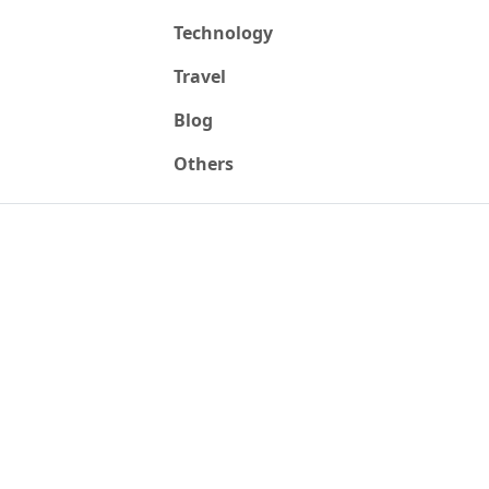
Technology
Travel
Blog
Others