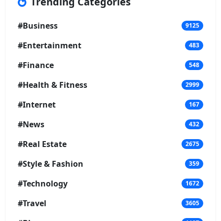
Trending Categories
#Business
9125
#Entertainment
483
#Finance
548
#Health & Fitness
2999
#Internet
167
#News
432
#Real Estate
2675
#Style & Fashion
359
#Technology
1672
#Travel
3605