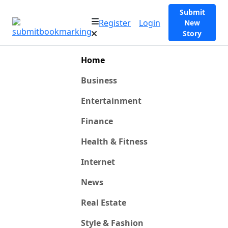
Submit
Register
Login
New
Story
Home
Business
Entertainment
Finance
Health & Fitness
Internet
News
Real Estate
Style & Fashion