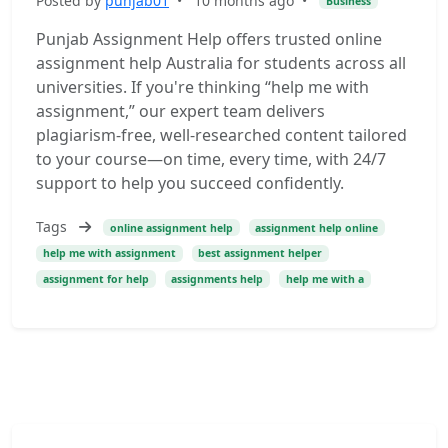
Posted by
punjab01
•
10 months ago
•
Business
Punjab Assignment Help offers trusted online
assignment help Australia for students across all
universities. If you're thinking “help me with
assignment,” our expert team delivers
plagiarism-free, well-researched content tailored
to your course—on time, every time, with 24/7
support to help you succeed confidently.
Tags
online assignment help
assignment help online
help me with assignment
best assignment helper
assignment for help
assignments help
help me with a