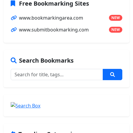
Free Bookmarking Sites
www.bookmarkingarea.com
NEW
www.submitbookmarking.com
NEW
Search Bookmarks