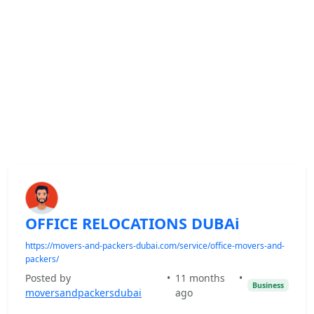
OFFICE RELOCATIONS DUBAi
https://movers-and-packers-dubai.com/service/office-movers-and-
packers/
Posted by
•
11 months
•
Business
moversandpackersdubai
ago