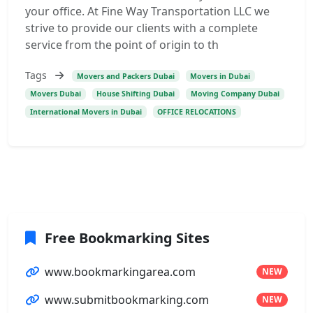
your office. At Fine Way Transportation LLC we
strive to provide our clients with a complete
service from the point of origin to th
Tags
Movers and Packers Dubai
Movers in Dubai
Movers Dubai
House Shifting Dubai
Moving Company Dubai
International Movers in Dubai
OFFICE RELOCATIONS
Free Bookmarking Sites
www.bookmarkingarea.com
NEW
www.submitbookmarking.com
NEW