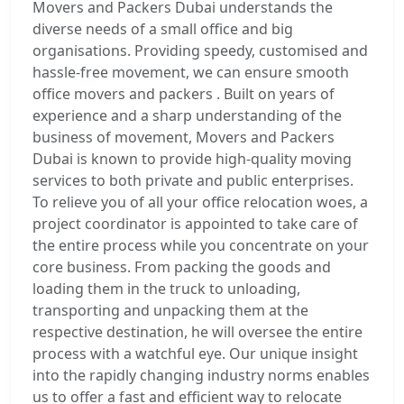
Movers and Packers Dubai understands the
diverse needs of a small office and big
organisations. Providing speedy, customised and
hassle-free movement, we can ensure smooth
office movers and packers . Built on years of
experience and a sharp understanding of the
business of movement, Movers and Packers
Dubai is known to provide high-quality moving
services to both private and public enterprises.
To relieve you of all your office relocation woes, a
project coordinator is appointed to take care of
the entire process while you concentrate on your
core business. From packing the goods and
loading them in the truck to unloading,
transporting and unpacking them at the
respective destination, he will oversee the entire
process with a watchful eye. Our unique insight
into the rapidly changing industry norms enables
us to offer a fast and efficient way to relocate