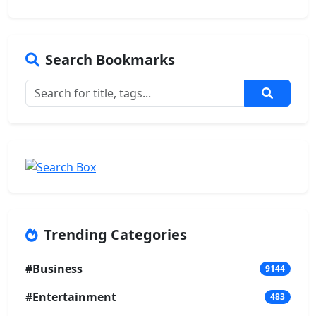
Search Bookmarks
Trending Categories
#Business
9144
#Entertainment
483