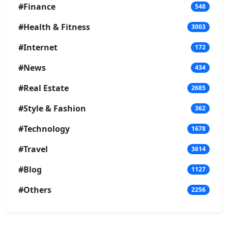
#Finance
548
#Health & Fitness
3003
#Internet
172
#News
434
#Real Estate
2685
#Style & Fashion
362
#Technology
1678
#Travel
3614
#Blog
1127
#Others
2256