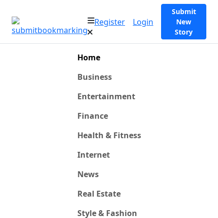
Submit
Register
Login
New
Story
Home
Business
Entertainment
Finance
Health & Fitness
Internet
News
Real Estate
Style & Fashion