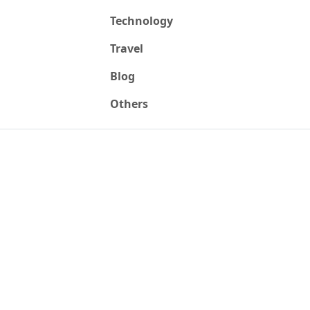
Technology
Travel
Blog
Others