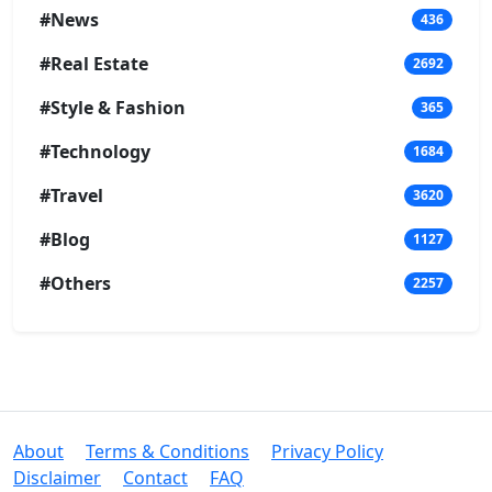
#News
436
#Real Estate
2692
#Style & Fashion
365
#Technology
1684
#Travel
3620
#Blog
1127
#Others
2257
About
Terms & Conditions
Privacy Policy
Disclaimer
Contact
FAQ