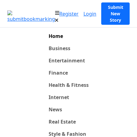
Submit
Register
Login
New
Story
Home
Business
Entertainment
Finance
Health & Fitness
Internet
News
Real Estate
Style & Fashion