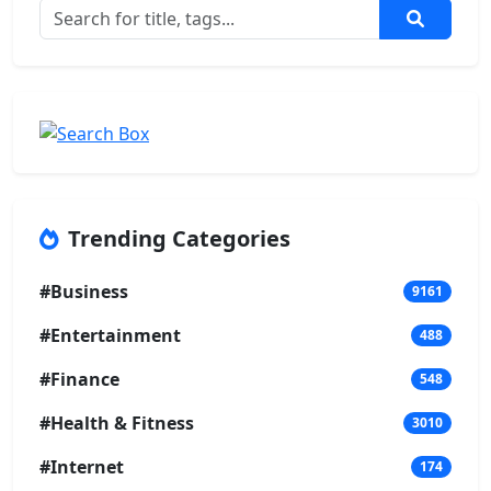
Trending Categories
#Business
9161
#Entertainment
488
#Finance
548
#Health & Fitness
3010
#Internet
174