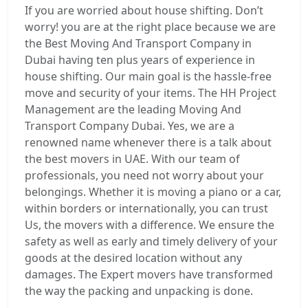
If you are worried about house shifting. Don’t
worry! you are at the right place because we are
the Best Moving And Transport Company in
Dubai having ten plus years of experience in
house shifting. Our main goal is the hassle-free
move and security of your items. The HH Project
Management are the leading Moving And
Transport Company Dubai. Yes, we are a
renowned name whenever there is a talk about
the best movers in UAE. With our team of
professionals, you need not worry about your
belongings. Whether it is moving a piano or a car,
within borders or internationally, you can trust
Us, the movers with a difference. We ensure the
safety as well as early and timely delivery of your
goods at the desired location without any
damages. The Expert movers have transformed
the way the packing and unpacking is done.