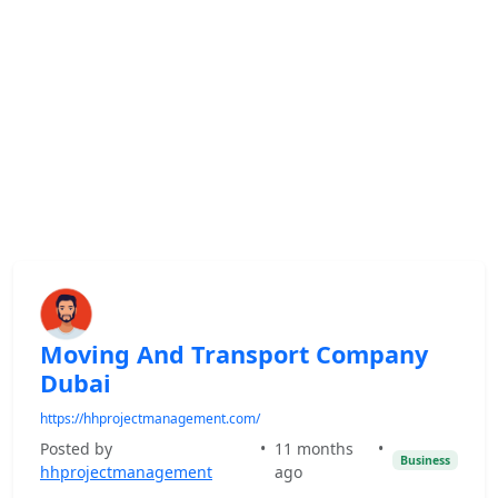
Moving And Transport Company
Dubai
https://hhprojectmanagement.com/
Posted by
•
11 months
•
Business
hhprojectmanagement
ago