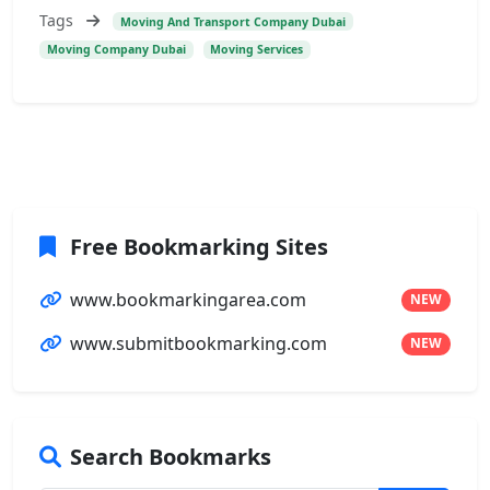
Tags
Moving And Transport Company Dubai
Moving Company Dubai
Moving Services
Free Bookmarking Sites
www.bookmarkingarea.com
NEW
www.submitbookmarking.com
NEW
Search Bookmarks