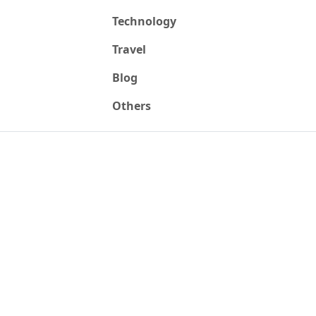
Technology
Travel
Blog
Others