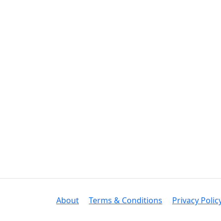
About
Terms & Conditions
Privacy Polic