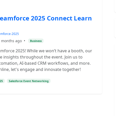
reamforce 2025 Connect Learn
eamforce-2025
 months ago
•
Business
amforce 2025! While we won’t have a booth, our
e insights throughout the event. Join us to
 automation, AI-based CRM workflows, and more.
line, let's engage and innovate together!
25
Salesforce Event Networking