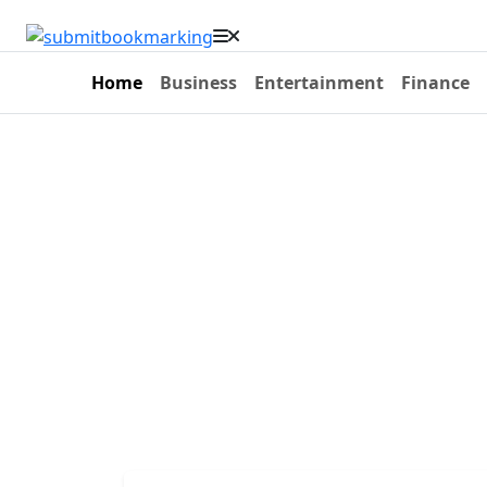
Home
Business
Entertainment
Finance