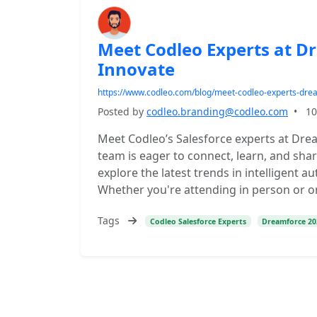
Meet Codleo Experts at D
Innovate
https://www.codleo.com/blog/meet-codleo-experts-dr
Posted by
codleo.branding@codleo.com
•
10
Meet Codleo’s Salesforce experts at Dre
team is eager to connect, learn, and shar
explore the latest trends in intelligent
Whether you're attending in person or on
Tags
Codleo Salesforce Experts
Dreamforce 20