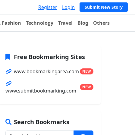
Register
Login
Submit New Story
& Fashion
Technology
Travel
Blog
Others
Free Bookmarking Sites
www.bookmarkingarea.com
NEW
NEW
www.submitbookmarking.com
Search Bookmarks