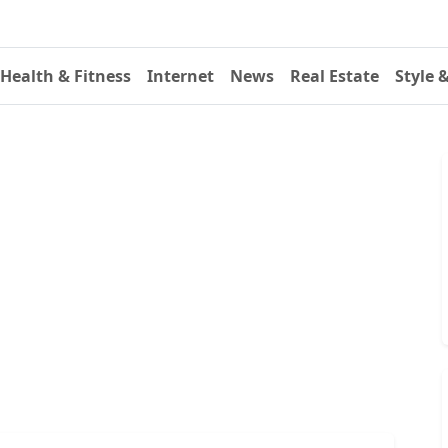
Health & Fitness
Internet
News
Real Estate
Style 