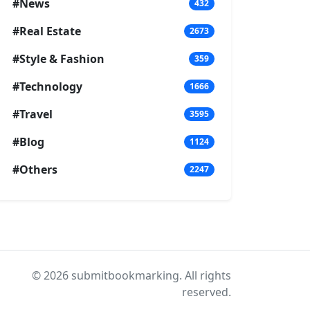
#News
432
#Real Estate
2673
#Style & Fashion
359
#Technology
1666
#Travel
3595
#Blog
1124
#Others
2247
© 2026 submitbookmarking. All rights
reserved.