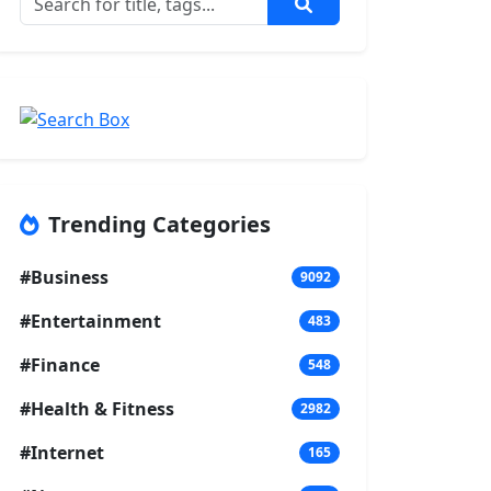
Trending Categories
#Business
9092
#Entertainment
483
#Finance
548
#Health & Fitness
2982
#Internet
165