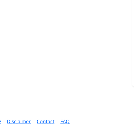
y
Disclaimer
Contact
FAQ