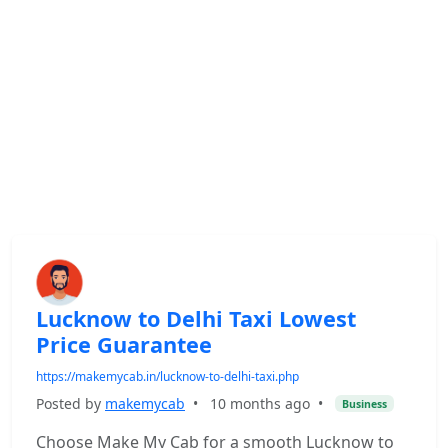
Lucknow to Delhi Taxi Lowest
Price Guarantee
https://makemycab.in/lucknow-to-delhi-taxi.php
Posted by
makemycab
•
10 months ago
•
Business
Choose Make My Cab for a smooth Lucknow to