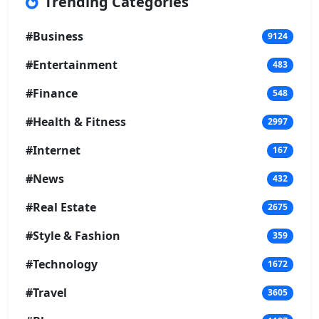
Trending Categories
#Business
9124
#Entertainment
483
#Finance
548
#Health & Fitness
2997
#Internet
167
#News
432
#Real Estate
2675
#Style & Fashion
359
#Technology
1672
#Travel
3605