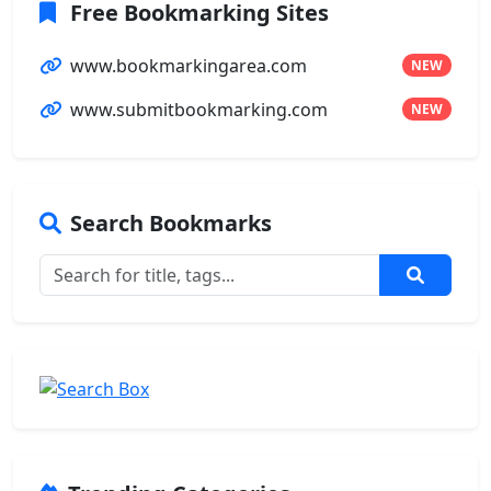
Free Bookmarking Sites
www.bookmarkingarea.com
NEW
www.submitbookmarking.com
NEW
Search Bookmarks