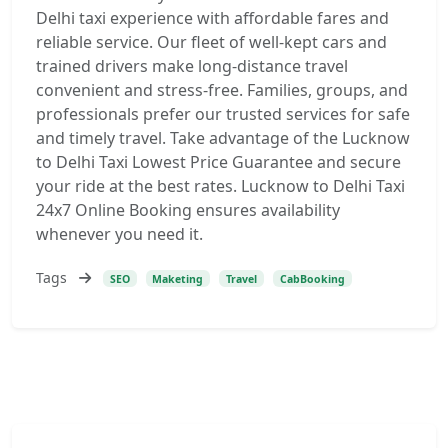
Delhi taxi experience with affordable fares and
reliable service. Our fleet of well-kept cars and
trained drivers make long-distance travel
convenient and stress-free. Families, groups, and
professionals prefer our trusted services for safe
and timely travel. Take advantage of the Lucknow
to Delhi Taxi Lowest Price Guarantee and secure
your ride at the best rates. Lucknow to Delhi Taxi
24x7 Online Booking ensures availability
whenever you need it.
Tags
SEO
Maketing
Travel
CabBooking