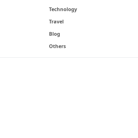
Technology
Travel
Blog
Others