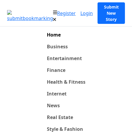
Submit
Register
Login
New
Story
Home
Business
Entertainment
Finance
Health & Fitness
Internet
News
Real Estate
Style & Fashion