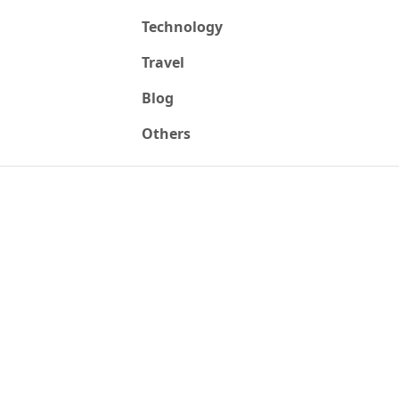
Technology
Travel
Blog
Others