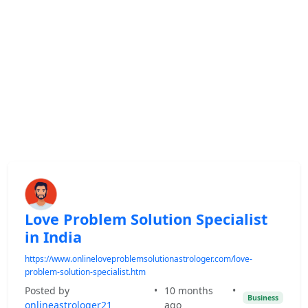
Love Problem Solution Specialist
in India
https://www.onlineloveproblemsolutionastrologer.com/love-
problem-solution-specialist.htm
Posted by
•
10 months
•
Business
onlineastrologer21
ago