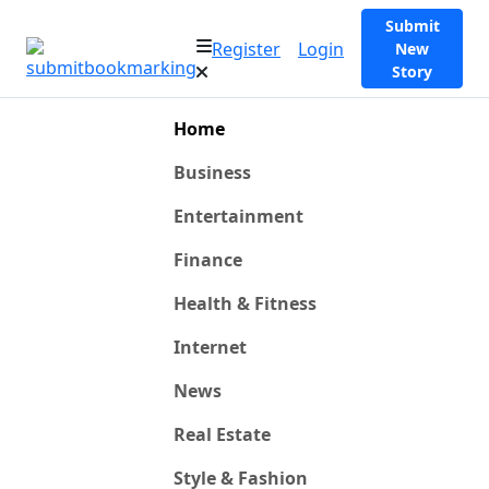
Submit
Register
Login
New
Story
Home
Business
Entertainment
Finance
Health & Fitness
Internet
News
Real Estate
Style & Fashion