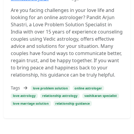
Are you facing challenges in your love life and
looking for an online astrologer? Pandit Arjun
Shastri, a Love Problem Solution Specialist in
India with over 15 years of experience counseling
couples using Vedic astrology, offers effective
advice and solutions for your situation. Many
couples have found ways to communicate better,
regain trust, and be happy together. If you want
to bring peace and happiness back to your
relationship, his guidance can be truly helpful.
Tags
love problem solution
online astrologer
love astrology
relationship astrology
vashikaran specialist
love marriage solution
relationship guidance