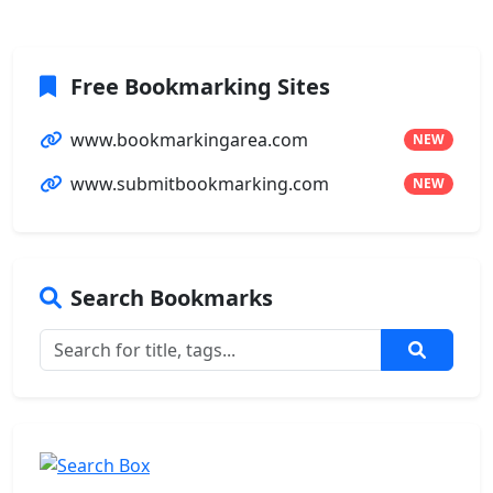
Free Bookmarking Sites
www.bookmarkingarea.com
NEW
www.submitbookmarking.com
NEW
Search Bookmarks