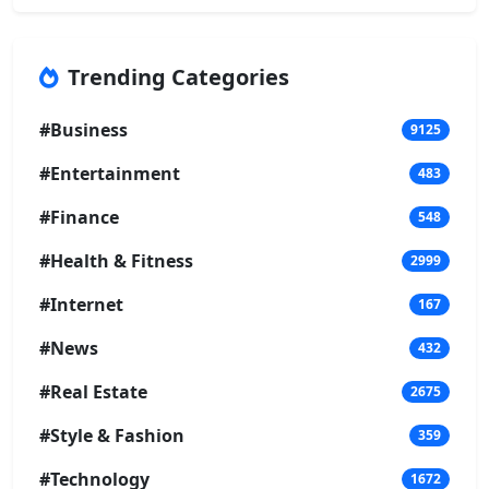
Trending Categories
#Business
9125
#Entertainment
483
#Finance
548
#Health & Fitness
2999
#Internet
167
#News
432
#Real Estate
2675
#Style & Fashion
359
#Technology
1672