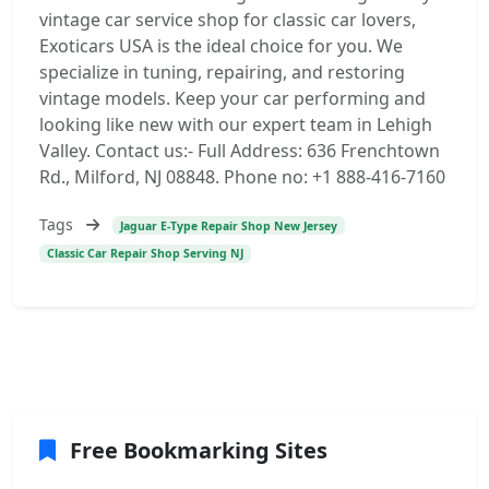
vintage car service shop for classic car lovers,
Exoticars USA is the ideal choice for you. We
specialize in tuning, repairing, and restoring
vintage models. Keep your car performing and
looking like new with our expert team in Lehigh
Valley. Contact us:- Full Address: 636 Frenchtown
Rd., Milford, NJ 08848. Phone no: +1 888-416-7160
Tags
Jaguar E-Type Repair Shop New Jersey
Classic Car Repair Shop Serving NJ
Free Bookmarking Sites