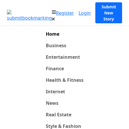
Submit
Register
Login
New
Story
Home
Business
Entertainment
Finance
Health & Fitness
Internet
News
Real Estate
Style & Fashion