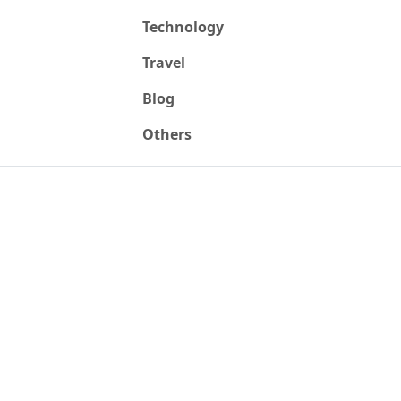
Technology
Travel
Blog
Others