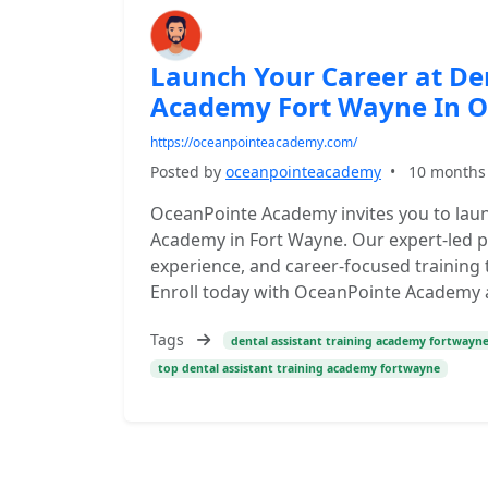
Launch Your Career at Den
Academy Fort Wayne In 
https://oceanpointeacademy.com/
Posted by
oceanpointeacademy
•
10 months
OceanPointe Academy invites you to launc
Academy in Fort Wayne. Our expert-led p
experience, and career-focused training t
Enroll today with OceanPointe Academy an
Tags
dental assistant training academy fortwayn
top dental assistant training academy fortwayne