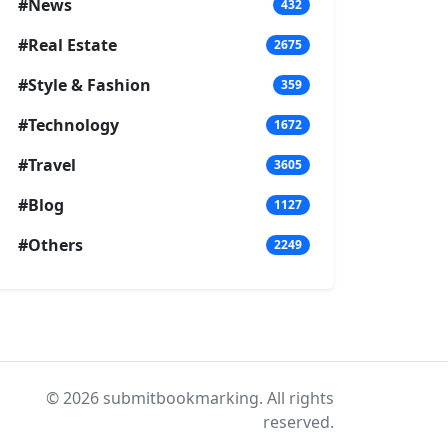
#News
432
#Real Estate
2675
#Style & Fashion
359
#Technology
1672
#Travel
3605
#Blog
1127
#Others
2249
© 2026 submitbookmarking. All rights
reserved.