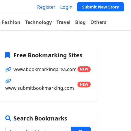
Register
Login
Submit New Story
& Fashion
Technology
Travel
Blog
Others
Free Bookmarking Sites
www.bookmarkingarea.com
NEW
NEW
www.submitbookmarking.com
Search Bookmarks