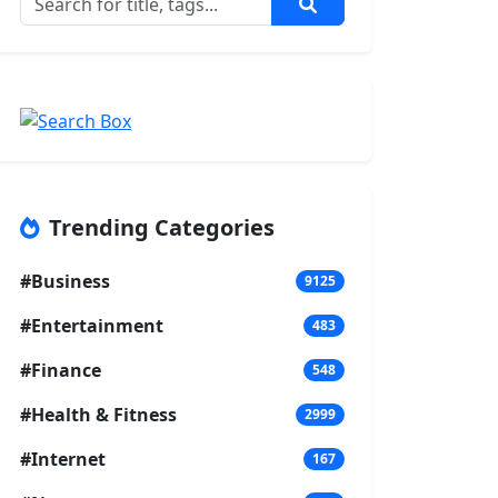
Trending Categories
#Business
9125
#Entertainment
483
#Finance
548
#Health & Fitness
2999
#Internet
167