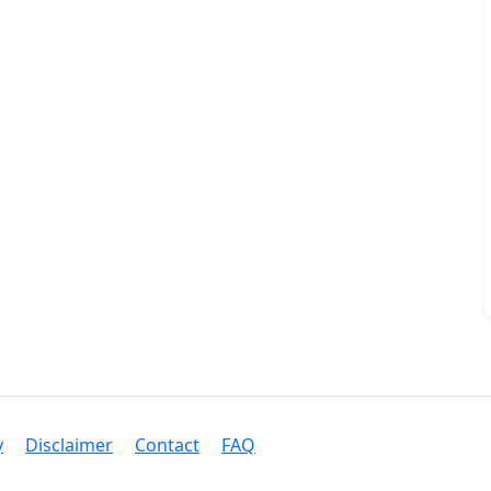
y
Disclaimer
Contact
FAQ