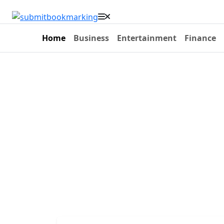
Home
Business
Entertainment
Finance