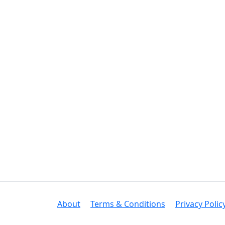
About
Terms & Conditions
Privacy Polic