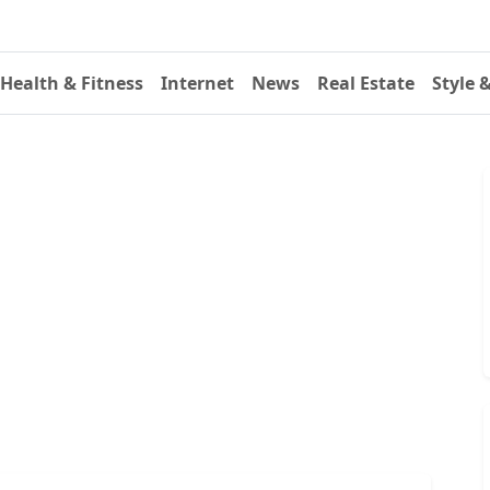
Health & Fitness
Internet
News
Real Estate
Style 