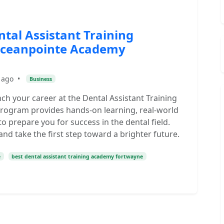
tal Assistant Training
Oceanpointe Academy
 ago
•
Business
h your career at the Dental Assistant Training
rogram provides hands-on learning, real-world
o prepare you for success in the dental field.
d take the first step toward a brighter future.
e
best dental assistant training academy fortwayne