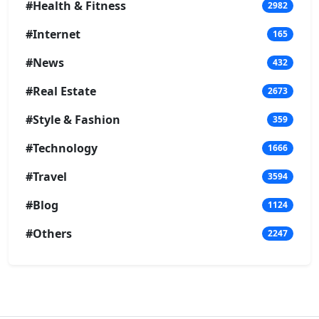
#Health & Fitness
2982
#Internet
165
#News
432
#Real Estate
2673
#Style & Fashion
359
#Technology
1666
#Travel
3594
#Blog
1124
#Others
2247