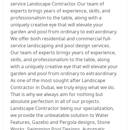
service Landscape Contractor. Our team of
experts brings years of experience, skills, and
professionalism to the table, along with a
uniquely creative eye that will elevate your
garden and pool from ordinary to extraordinary.
We offer both residential and commercial full-
service landscaping and pool design services.
Our team of experts brings years of experience,
skills, and professionalism to the table, along
with a uniquely creative eye that will elevate your
garden and pool from ordinary to extraordinary.
As one of the most sought after Landscape
Contractor in Dubai, we truly enjoy what we do.
That is why we always aim for nothing but
absolute perfection in all of our projects.
Landscape Contractor being our specialization,
we provide the unbeatable solution to Water
Features, Gazebo and Pergola designs, Stone
Works, Swimming Pool Designs, Automatic