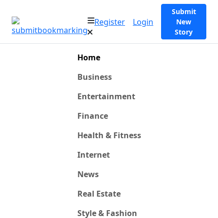
Submit
Register
Login
New
Story
Home
Business
Entertainment
Finance
Health & Fitness
Internet
News
Real Estate
Style & Fashion