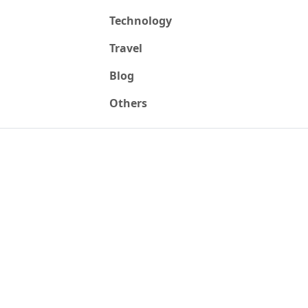
Technology
Travel
Blog
Others