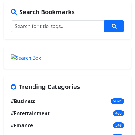
Search Bookmarks
Trending Categories
#Business
9091
#Entertainment
483
#Finance
548