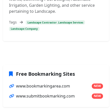
Irrigation, Garden Lighting, and other service
pertaining to Landscape.
Tags
Landscape Contractor .Landscape Services
Landscape Company
Free Bookmarking Sites
www.bookmarkingarea.com
NEW
www.submitbookmarking.com
NEW