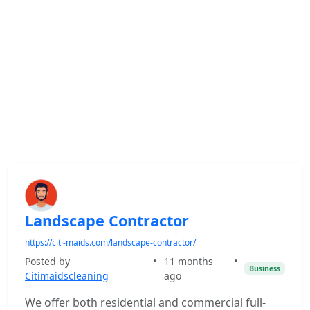
Landscape Contractor
https://citi-maids.com/landscape-contractor/
Posted by
•
11 months
•
Business
Citimaidscleaning
ago
We offer both residential and commercial full-