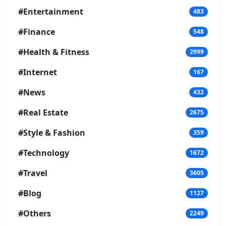
#Entertainment
483
#Finance
548
#Health & Fitness
2999
#Internet
167
#News
432
#Real Estate
2675
#Style & Fashion
359
#Technology
1672
#Travel
3605
#Blog
1127
#Others
2249