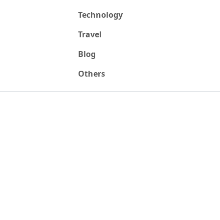
Technology
Travel
Blog
Others