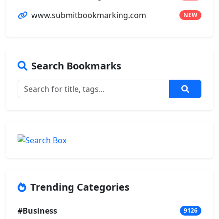
www.submitbookmarking.com
NEW
Search Bookmarks
Trending Categories
#Business
9126