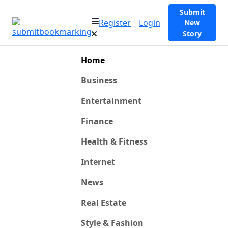
Submit
Register
Login
New
Story
Home
Business
Entertainment
Finance
Health & Fitness
Internet
News
Real Estate
Style & Fashion