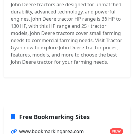
John Deere tractors are designed for unmatched
durability, advanced technology, and powerful
engines. John Deere tractor HP range is 36 HP to
130 HP, with this HP range and 25+ tractor
models, John Deere tractors cover small farming
needs to commercial farming needs. Visit Tractor
Gyan now to explore John Deere Tractor prices,
features, models, and more to choose the best
John Deere tractor for your farming needs.
Free Bookmarking Sites
www.bookmarkingarea.com
NEW