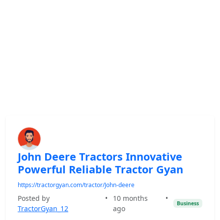
John Deere Tractors Innovative
Powerful Reliable Tractor Gyan
https://tractorgyan.com/tractor/John-deere
Posted by
•
10 months
•
Business
TractorGyan_12
ago