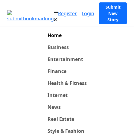
Submit
Register
Login
New
Story
Home
Business
Entertainment
Finance
Health & Fitness
Internet
News
Real Estate
Style & Fashion