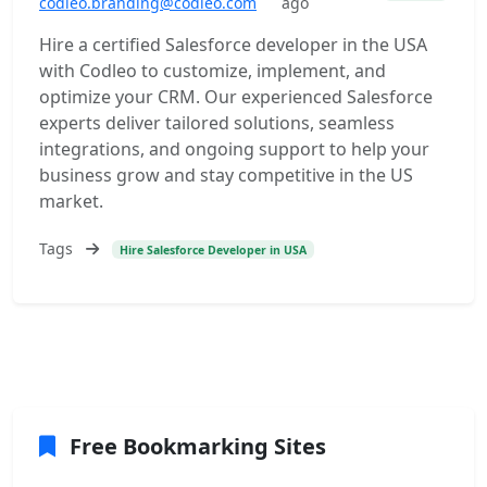
codleo.branding@codleo.com
ago
Hire a certified Salesforce developer in the USA
with Codleo to customize, implement, and
optimize your CRM. Our experienced Salesforce
experts deliver tailored solutions, seamless
integrations, and ongoing support to help your
business grow and stay competitive in the US
market.
Tags
Hire Salesforce Developer in USA
Free Bookmarking Sites