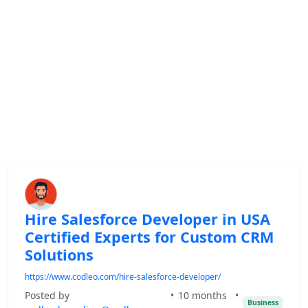
Hire Salesforce Developer in USA
Certified Experts for Custom CRM
Solutions
https://www.codleo.com/hire-salesforce-developer/
Posted by
•
10 months
•
Business