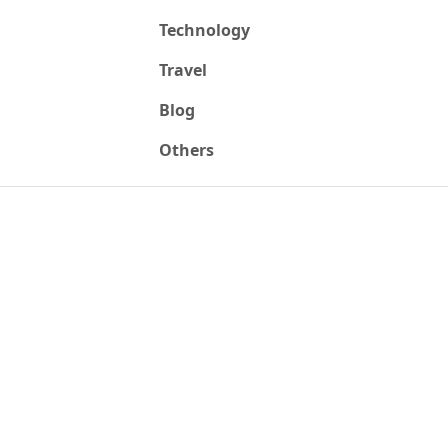
Technology
Travel
Blog
Others