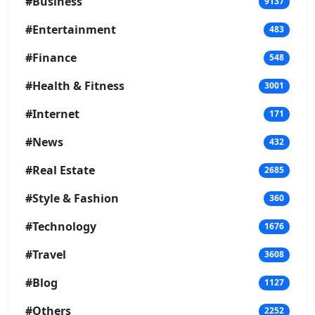
#Business
9137
#Entertainment
483
#Finance
548
#Health & Fitness
3001
#Internet
171
#News
432
#Real Estate
2685
#Style & Fashion
360
#Technology
1676
#Travel
3608
#Blog
1127
#Others
2252