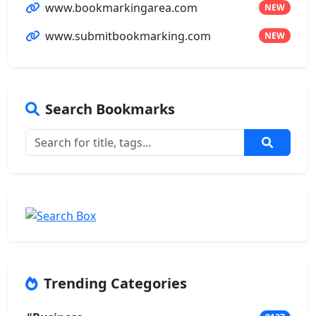
www.bookmarkingarea.com
NEW
www.submitbookmarking.com
NEW
Search Bookmarks
Trending Categories