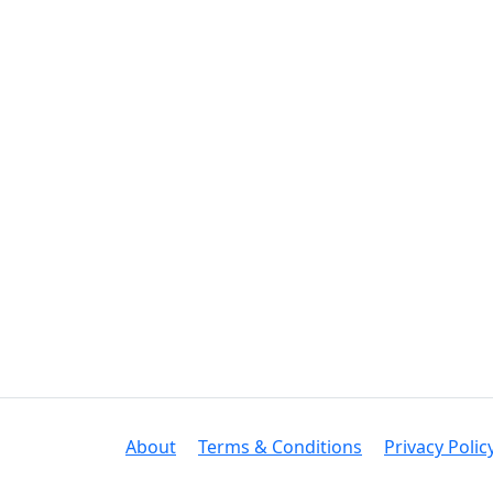
About
Terms & Conditions
Privacy Polic