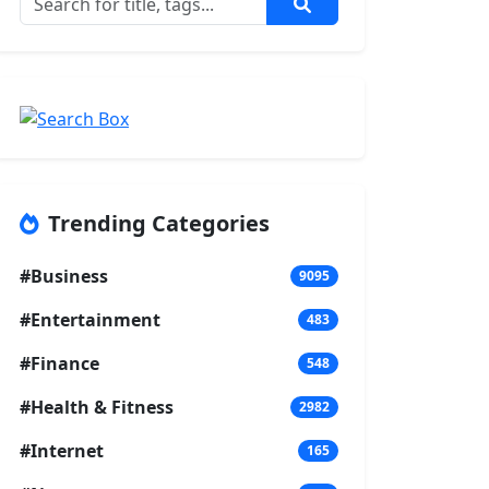
Trending Categories
#Business
9095
#Entertainment
483
#Finance
548
#Health & Fitness
2982
#Internet
165