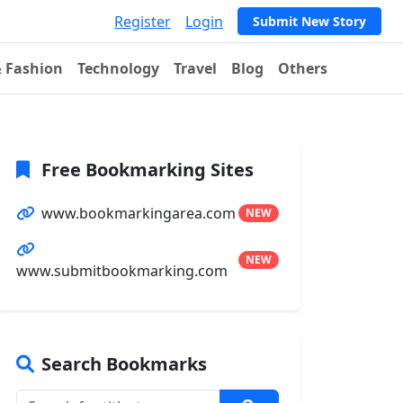
Register
Login
Submit New Story
& Fashion
Technology
Travel
Blog
Others
Free Bookmarking Sites
www.bookmarkingarea.com
NEW
NEW
www.submitbookmarking.com
Search Bookmarks