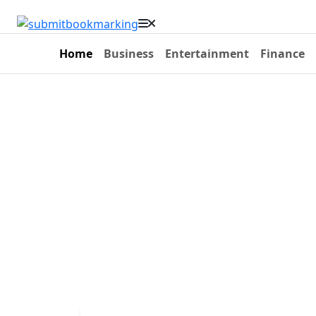
Home
Business
Entertainment
Finance