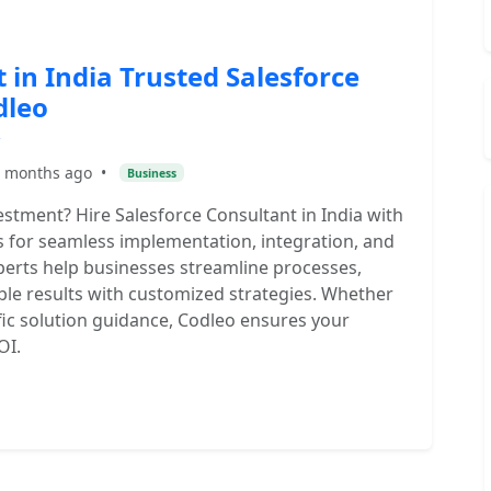
 in India Trusted Salesforce
dleo
 months ago
•
Business
stment? Hire Salesforce Consultant in India with
es for seamless implementation, integration, and
xperts help businesses streamline processes,
ble results with customized strategies. Whether
fic solution guidance, Codleo ensures your
OI.