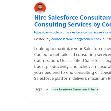
Hire Salesforce Consultant
Consulting Services by Co
https://www.codleo.com/salesforce-consulting-services/
Posted by
codleo.branding@codleo.com
•
10
Looking to maximize your Salesforce inve
Codleo to get tailored consulting servic
optimization. Our certified Salesforce e
boost productivity, and achieve measura
you need end-to-end consulting or speci
Salesforce platform delivers maximum R
Tags
Hire Salesforce Consultant in India