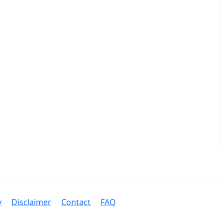
y
Disclaimer
Contact
FAQ