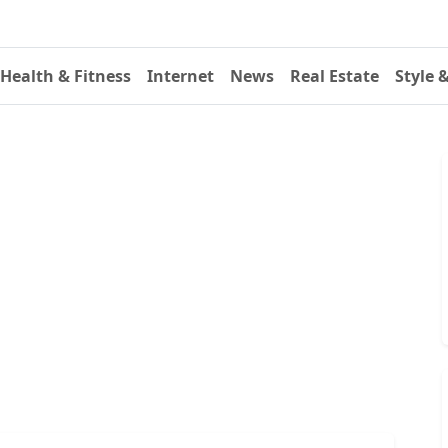
Health & Fitness
Internet
News
Real Estate
Style 