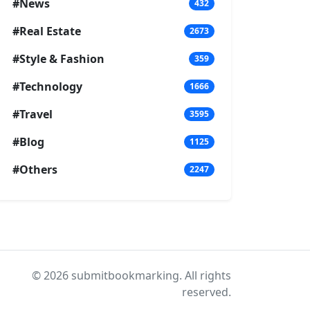
#News
432
#Real Estate
2673
#Style & Fashion
359
#Technology
1666
#Travel
3595
#Blog
1125
#Others
2247
© 2026 submitbookmarking. All rights
reserved.