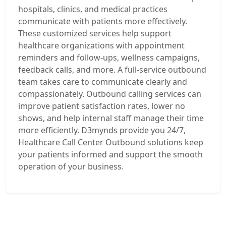
hospitals, clinics, and medical practices
communicate with patients more effectively.
These customized services help support
healthcare organizations with appointment
reminders and follow-ups, wellness campaigns,
feedback calls, and more. A full-service outbound
team takes care to communicate clearly and
compassionately. Outbound calling services can
improve patient satisfaction rates, lower no
shows, and help internal staff manage their time
more efficiently. D3mynds provide you 24/7,
Healthcare Call Center Outbound solutions keep
your patients informed and support the smooth
operation of your business.