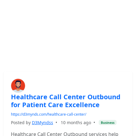
Healthcare Call Center Outbound
for Patient Care Excellence
https://d3mynds.com/healthcare-call-center/
Posted by
D3Myndss
•
10 months ago
•
Business
Healthcare Call Center Outbound services help