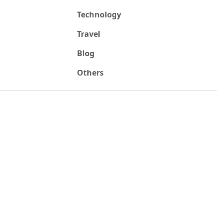
Technology
Travel
Blog
Others