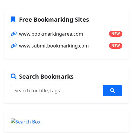
Free Bookmarking Sites
www.bookmarkingarea.com
NEW
www.submitbookmarking.com
NEW
Search Bookmarks