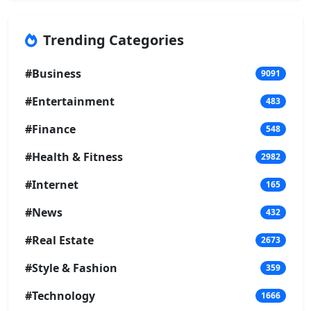
Trending Categories
#Business
9091
#Entertainment
483
#Finance
548
#Health & Fitness
2982
#Internet
165
#News
432
#Real Estate
2673
#Style & Fashion
359
#Technology
1666