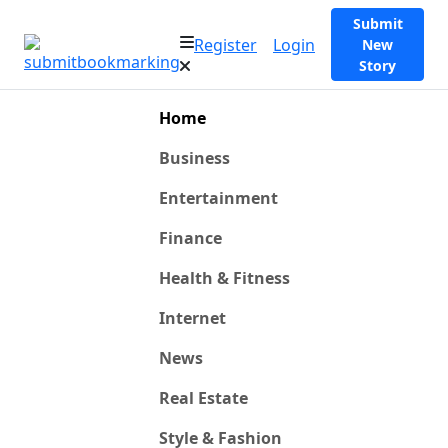
Submit
Register
Login
New
Story
Home
Business
Entertainment
Finance
Health & Fitness
Internet
News
Real Estate
Style & Fashion