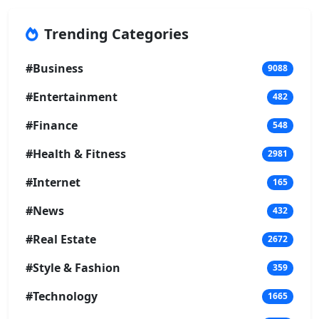
Trending Categories
#Business
9088
#Entertainment
482
#Finance
548
#Health & Fitness
2981
#Internet
165
#News
432
#Real Estate
2672
#Style & Fashion
359
#Technology
1665