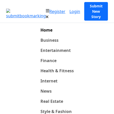
Submit
Register
Login
New
Story
Home
Business
Entertainment
Finance
Health & Fitness
Internet
News
Real Estate
Style & Fashion