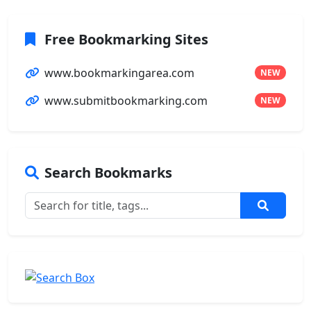
Free Bookmarking Sites
www.bookmarkingarea.com
NEW
www.submitbookmarking.com
NEW
Search Bookmarks