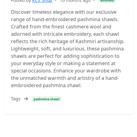
Posted by
KCS_Shop
•
10 months ago
•
Business
Discover timeless elegance with our exclusive
range of hand-embroidered pashmina shawls.
Crafted from the finest cashmere wool and
adorned with intricate embroidery, each shawl
reflects the rich heritage of Kashmiri artisanship.
Lightweight, soft, and luxurious, these pashmina
shawls are perfect for adding sophistication to
your everyday style or making a statement at
special occasions. Enhance your wardrobe with
the unmatched warmth and artistry of a hand-
embroidered pashmina shawl.
Tags
pashmina shawl