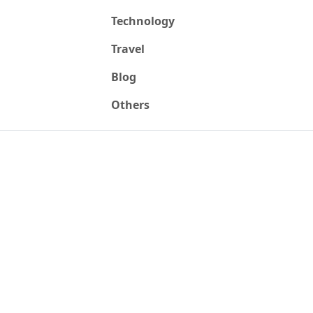
Technology
Travel
Blog
Others