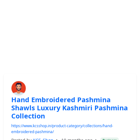
Hand Embroidered Pashmina
Shawls Luxury Kashmiri Pashmina
Collection
https://www.kcsshop.in/product-category/collections/hand-
embroidered-pashmina/