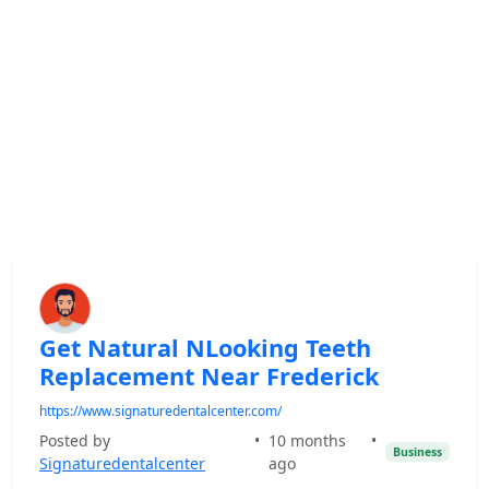
Get Natural NLooking Teeth
Replacement Near Frederick
https://www.signaturedentalcenter.com/
Posted by
•
10 months
•
Business
Signaturedentalcenter
ago