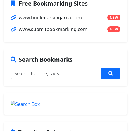
Free Bookmarking Sites
www.bookmarkingarea.com
NEW
www.submitbookmarking.com
NEW
Search Bookmarks