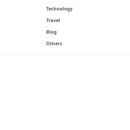
Technology
Travel
Blog
Others