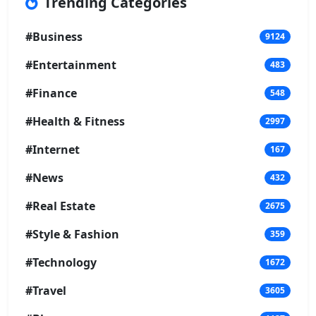
Trending Categories
#Business
9124
#Entertainment
483
#Finance
548
#Health & Fitness
2997
#Internet
167
#News
432
#Real Estate
2675
#Style & Fashion
359
#Technology
1672
#Travel
3605