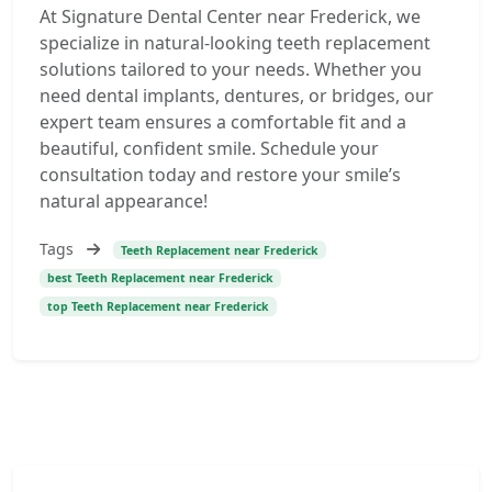
At Signature Dental Center near Frederick, we
specialize in natural-looking teeth replacement
solutions tailored to your needs. Whether you
need dental implants, dentures, or bridges, our
expert team ensures a comfortable fit and a
beautiful, confident smile. Schedule your
consultation today and restore your smile’s
natural appearance!
Tags
Teeth Replacement near Frederick
best Teeth Replacement near Frederick
top Teeth Replacement near Frederick