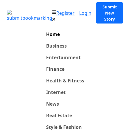
Submit
Register
Login
New
Story
Home
Business
Entertainment
Finance
Health & Fitness
Internet
News
Real Estate
Style & Fashion