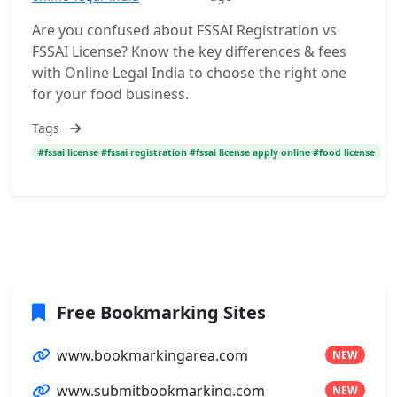
Are you confused about FSSAI Registration vs
FSSAI License? Know the key differences & fees
with Online Legal India to choose the right one
for your food business.
Tags
#fssai license #fssai registration #fssai license apply online #food license
Free Bookmarking Sites
www.bookmarkingarea.com
NEW
www.submitbookmarking.com
NEW