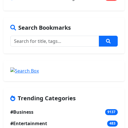
Search Bookmarks
Trending Categories
#Business
9137
#Entertainment
483