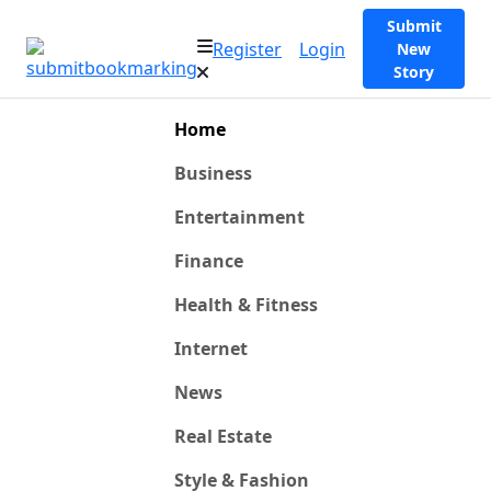
Submit
Register
Login
New
Story
Home
Business
Entertainment
Finance
Health & Fitness
Internet
News
Real Estate
Style & Fashion