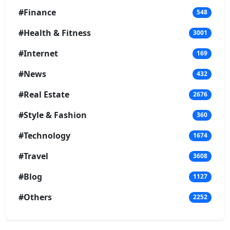
#Finance
548
#Health & Fitness
3001
#Internet
169
#News
432
#Real Estate
2676
#Style & Fashion
360
#Technology
1674
#Travel
3608
#Blog
1127
#Others
2252