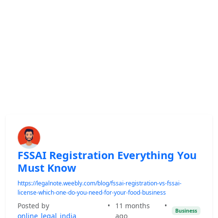
FSSAI Registration Everything You
Must Know
https://legalnote.weebly.com/blog/fssai-registration-vs-fssai-
license-which-one-do-you-need-for-your-food-business
Posted by
•
11 months
•
Business
online_legal_india
ago