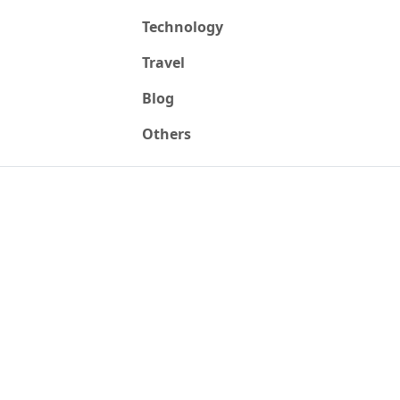
Technology
Travel
Blog
Others