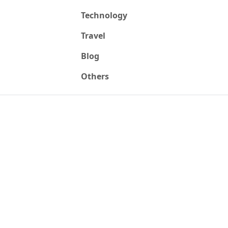
Technology
Travel
Blog
Others