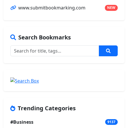
www.submitbookmarking.com
NEW
Search Bookmarks
Trending Categories
#Business
9137