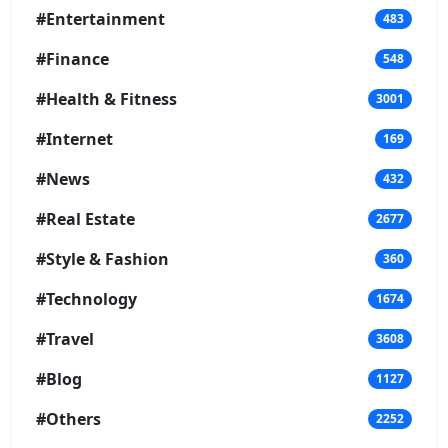
#Entertainment
483
#Finance
548
#Health & Fitness
3001
#Internet
169
#News
432
#Real Estate
2677
#Style & Fashion
360
#Technology
1674
#Travel
3608
#Blog
1127
#Others
2252