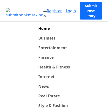
Submit
Register
Login
New
Story
Home
Business
Entertainment
Finance
Health & Fitness
Internet
News
Real Estate
Style & Fashion