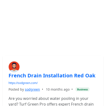
French Drain Installation Red Oak
https://sodgreen.com/
Posted by
sodgreen
•
10 months ago
•
Business
Are you worried about water pooling in your
yard? Turf Green Pro offers expert French drain