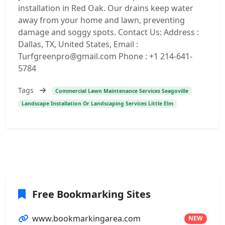
installation in Red Oak. Our drains keep water
away from your home and lawn, preventing
damage and soggy spots. Contact Us: Address :
Dallas, TX, United States, Email :
Turfgreenpro@gmail.com Phone : +1 214-641-
5784
Tags
Commercial Lawn Maintenance Services Seagoville
Landscape Installation Or Landscaping Services Little Elm
Free Bookmarking Sites
www.bookmarkingarea.com
NEW