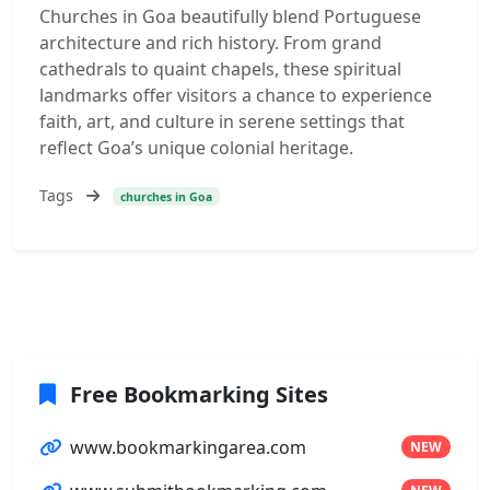
Churches in Goa beautifully blend Portuguese
architecture and rich history. From grand
cathedrals to quaint chapels, these spiritual
landmarks offer visitors a chance to experience
faith, art, and culture in serene settings that
reflect Goa’s unique colonial heritage.
Tags
churches in Goa
Free Bookmarking Sites
www.bookmarkingarea.com
NEW