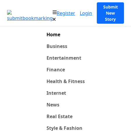
Submit
Register
Login
New
Story
Home
Business
Entertainment
Finance
Health & Fitness
Internet
News
Real Estate
Style & Fashion