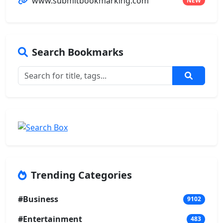
www.submitbookmarking.com
NEW
Search Bookmarks
Trending Categories
#Business
9102
#Entertainment
483