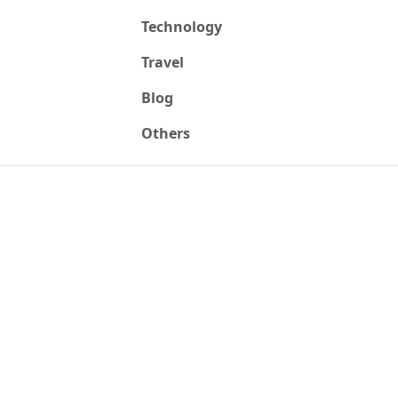
Technology
Travel
Blog
Others