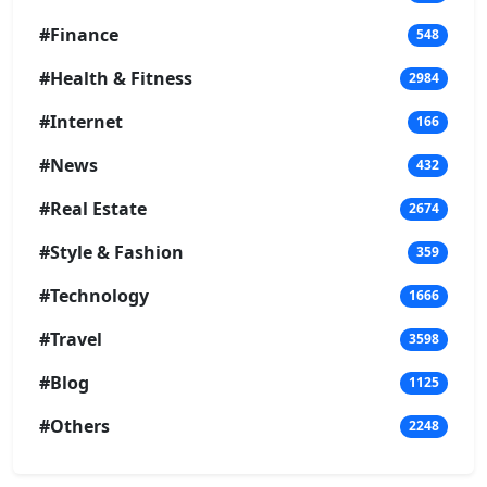
#Finance
548
#Health & Fitness
2984
#Internet
166
#News
432
#Real Estate
2674
#Style & Fashion
359
#Technology
1666
#Travel
3598
#Blog
1125
#Others
2248