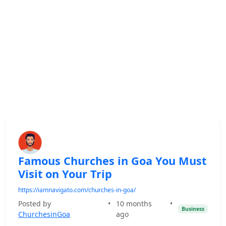
Famous Churches in Goa You Must
Visit on Your Trip
https://iamnavigato.com/churches-in-goa/
Posted by
•
10 months
•
Business
ChurchesinGoa
ago