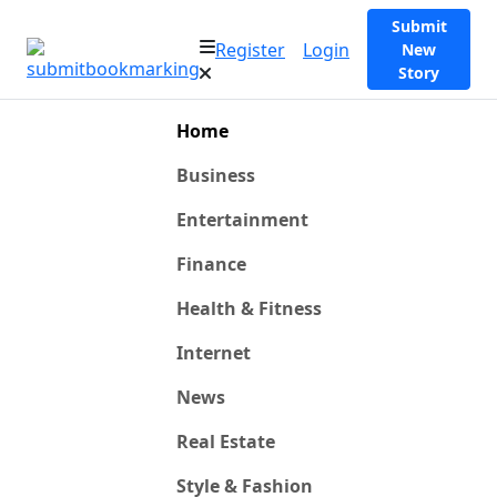
Submit
Register
Login
New
Story
Home
Business
Entertainment
Finance
Health & Fitness
Internet
News
Real Estate
Style & Fashion