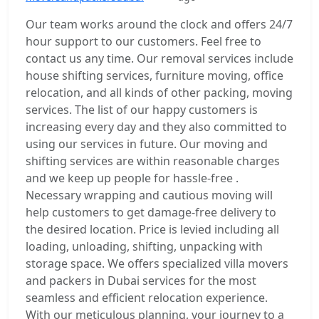
Our team works around the clock and offers 24/7
hour support to our customers. Feel free to
contact us any time. Our removal services include
house shifting services, furniture moving, office
relocation, and all kinds of other packing, moving
services. The list of our happy customers is
increasing every day and they also committed to
using our services in future. Our moving and
shifting services are within reasonable charges
and we keep up people for hassle-free .
Necessary wrapping and cautious moving will
help customers to get damage-free delivery to
the desired location. Price is levied including all
loading, unloading, shifting, unpacking with
storage space. We offers specialized villa movers
and packers in Dubai services for the most
seamless and efficient relocation experience.
With our meticulous planning, your journey to a