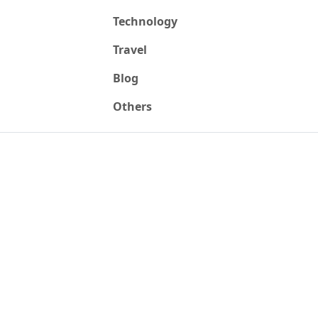
Technology
Travel
Blog
Others