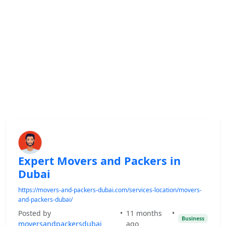
Expert Movers and Packers in
Dubai
https://movers-and-packers-dubai.com/services-location/movers-
and-packers-dubai/
Posted by
•
11 months
•
Business
moversandpackersdubai
ago