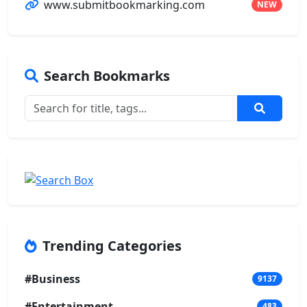
www.submitbookmarking.com
NEW
Search Bookmarks
Trending Categories
#Business
9137
#Entertainment
483