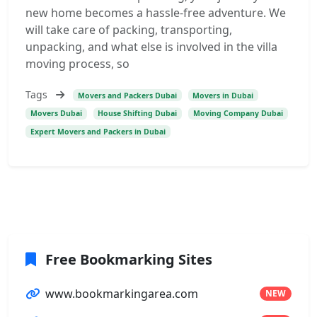
new home becomes a hassle-free adventure. We
will take care of packing, transporting,
unpacking, and what else is involved in the villa
moving process, so
Tags
Movers and Packers Dubai
Movers in Dubai
Movers Dubai
House Shifting Dubai
Moving Company Dubai
Expert Movers and Packers in Dubai
Free Bookmarking Sites
www.bookmarkingarea.com
NEW