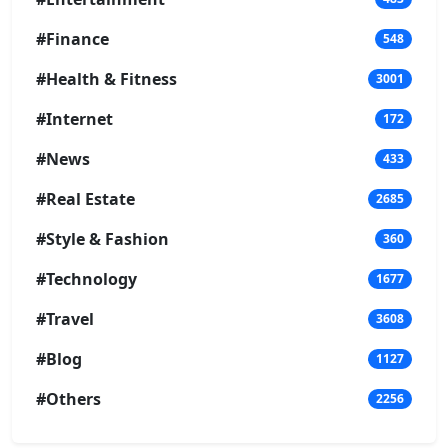
#Finance
548
#Health & Fitness
3001
#Internet
172
#News
433
#Real Estate
2685
#Style & Fashion
360
#Technology
1677
#Travel
3608
#Blog
1127
#Others
2256