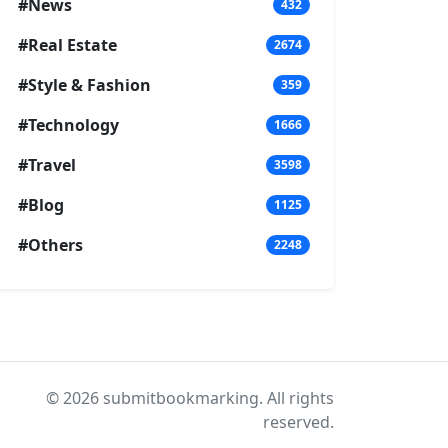
#News
432
#Real Estate
2674
#Style & Fashion
359
#Technology
1666
#Travel
3598
#Blog
1125
#Others
2248
© 2026 submitbookmarking. All rights
reserved.