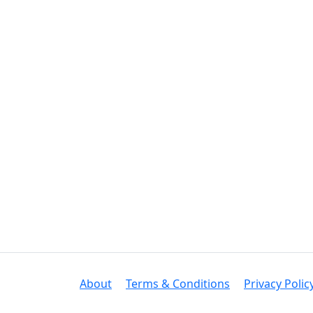
About
Terms & Conditions
Privacy Polic