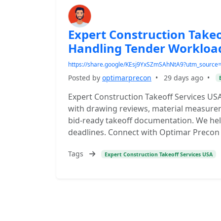
Expert Construction Takeo
Handling Tender Workloa
https://share.google/KEsj9YxSZmSAhNtA9?utm_sourc
Posted by
optimarprecon
•
29 days ago
•
Expert Construction Takeoff Services U
with drawing reviews, material measurem
bid-ready takeoff documentation. We hel
deadlines. Connect with Optimar Precon f
Tags
Expert Construction Takeoff Services USA