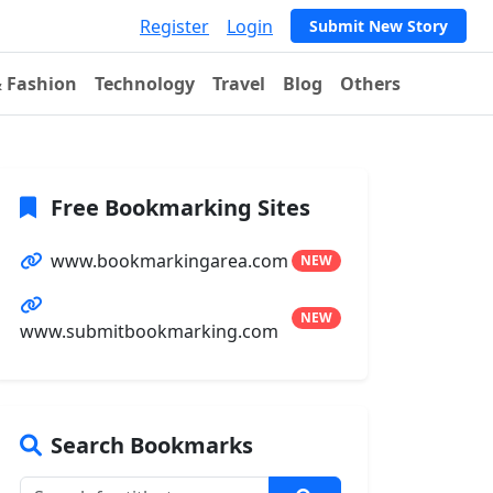
Register
Login
Submit New Story
& Fashion
Technology
Travel
Blog
Others
Free Bookmarking Sites
www.bookmarkingarea.com
NEW
NEW
www.submitbookmarking.com
Search Bookmarks