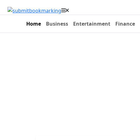
Home
Business
Entertainment
Finance