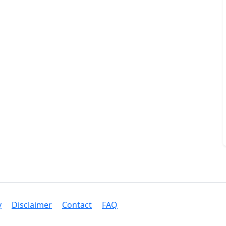
y
Disclaimer
Contact
FAQ