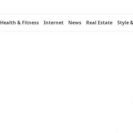
Health & Fitness
Internet
News
Real Estate
Style 