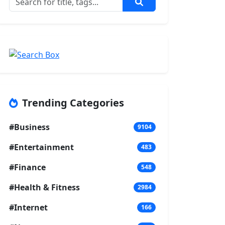
Trending Categories
#Business
9104
#Entertainment
483
#Finance
548
#Health & Fitness
2984
#Internet
166