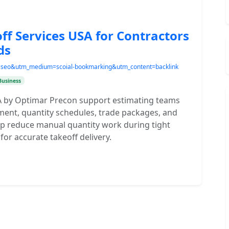
ff Services USA for Contractors
ds
e=seo&utm_medium=scoial-bookmarking&utm_content=backlink
Business
SA by Optimar Precon support estimating teams
ent, quantity schedules, trade packages, and
p reduce manual quantity work during tight
or accurate takeoff delivery.