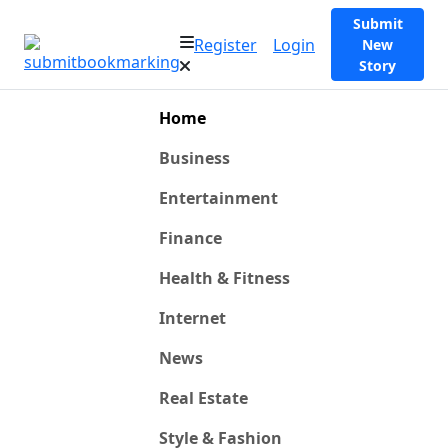
Submit
Register
Login
New
Story
Home
Business
Entertainment
Finance
Health & Fitness
Internet
News
Real Estate
Style & Fashion