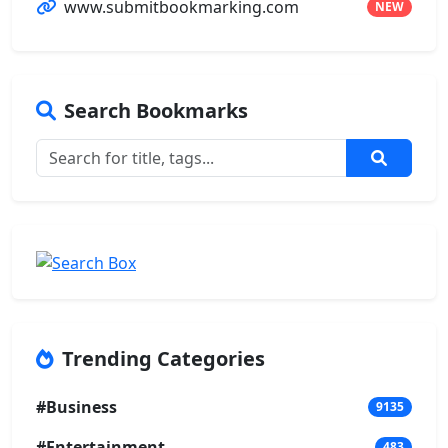
www.submitbookmarking.com
NEW
Search Bookmarks
Trending Categories
#Business
9135
#Entertainment
483