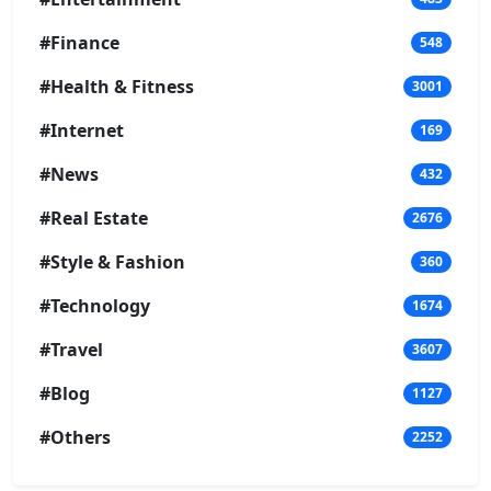
#Finance
548
#Health & Fitness
3001
#Internet
169
#News
432
#Real Estate
2676
#Style & Fashion
360
#Technology
1674
#Travel
3607
#Blog
1127
#Others
2252