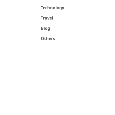
Technology
Travel
Blog
Others