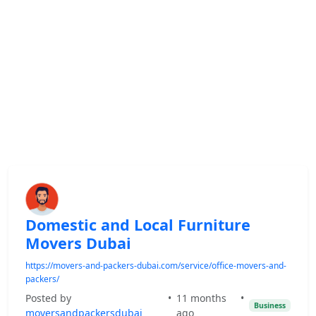
Domestic and Local Furniture
Movers Dubai
https://movers-and-packers-dubai.com/service/office-movers-and-
packers/
Posted by
•
11 months
•
Business
moversandpackersdubai
ago