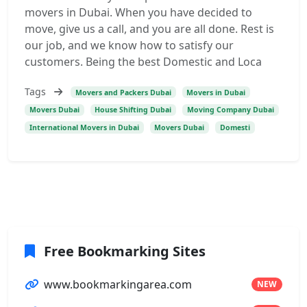
movers in Dubai. When you have decided to
move, give us a call, and you are all done. Rest is
our job, and we know how to satisfy our
customers. Being the best Domestic and Loca
Tags
Movers and Packers Dubai
Movers in Dubai
Movers Dubai
House Shifting Dubai
Moving Company Dubai
International Movers in Dubai
Movers Dubai
Domesti
Free Bookmarking Sites
www.bookmarkingarea.com
NEW