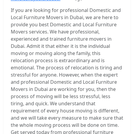
If you are looking for professional Domestic and
Local Furniture Movers in Dubai, we are here to
provide you best Domestic and Local Furniture
Movers services. We have professional,
experienced and trained furniture movers in
Dubai. Admit it that either it is the individual
moving or moving along the family, this
relocation process is extraordinary and is
emotional. The process of relocation is tiring and
stressful for anyone. However, when the expert
and professional Domestic and Local Furniture
Movers in Dubai are working for you, then the
process of moving will be less stressful, less
tiring, and quick. We understand that
requirement of every house moving is different,
and we will take every measure to make sure that
the whole moving process will be done on time.
Get served today from professional furniture