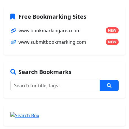
Free Bookmarking Sites
www.bookmarkingarea.com
NEW
www.submitbookmarking.com
NEW
Search Bookmarks