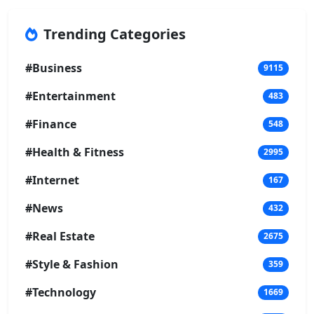
Trending Categories
#Business
9115
#Entertainment
483
#Finance
548
#Health & Fitness
2995
#Internet
167
#News
432
#Real Estate
2675
#Style & Fashion
359
#Technology
1669