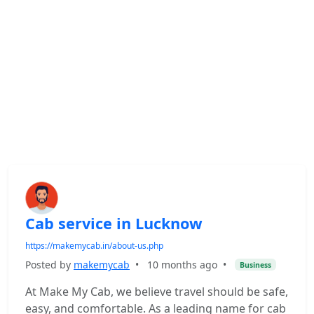
Cab service in Lucknow
https://makemycab.in/about-us.php
Posted by
makemycab
•
10 months ago
•
Business
At Make My Cab, we believe travel should be safe,
easy, and comfortable. As a leading name for cab