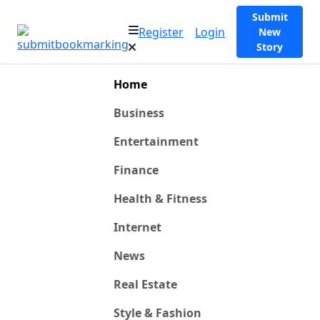
Submit
Register
Login
New
Story
Home
Business
Entertainment
Finance
Health & Fitness
Internet
News
Real Estate
Style & Fashion