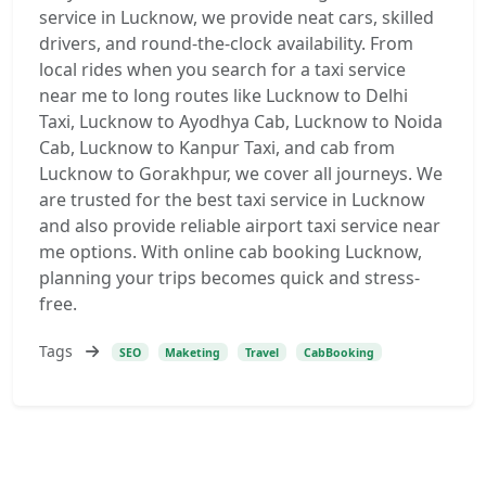
service in Lucknow, we provide neat cars, skilled
drivers, and round-the-clock availability. From
local rides when you search for a taxi service
near me to long routes like Lucknow to Delhi
Taxi, Lucknow to Ayodhya Cab, Lucknow to Noida
Cab, Lucknow to Kanpur Taxi, and cab from
Lucknow to Gorakhpur, we cover all journeys. We
are trusted for the best taxi service in Lucknow
and also provide reliable airport taxi service near
me options. With online cab booking Lucknow,
planning your trips becomes quick and stress-
free.
Tags
SEO
Maketing
Travel
CabBooking