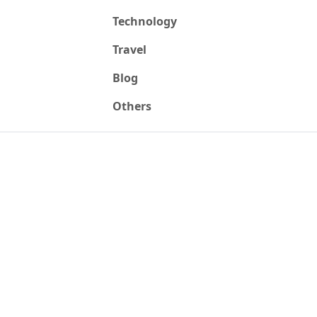
Technology
Travel
Blog
Others