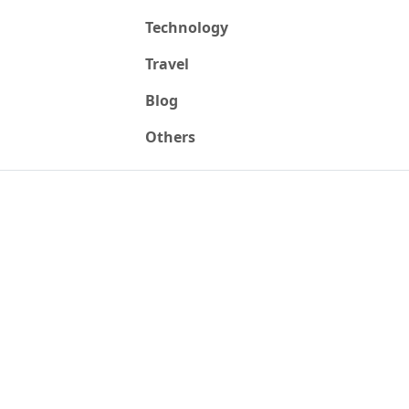
Technology
Travel
Blog
Others