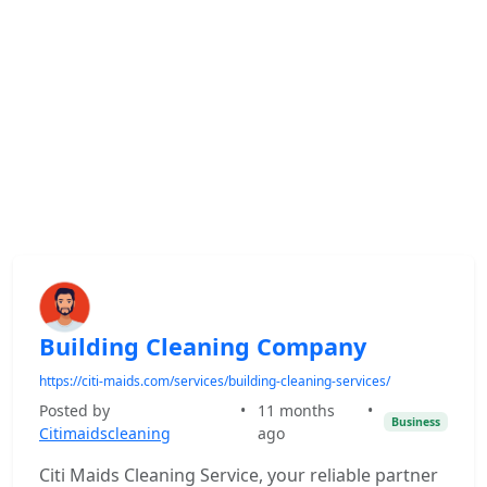
Building Cleaning Company
https://citi-maids.com/services/building-cleaning-services/
Posted by
•
11 months
•
Business
Citimaidscleaning
ago
Citi Maids Cleaning Service, your reliable partner