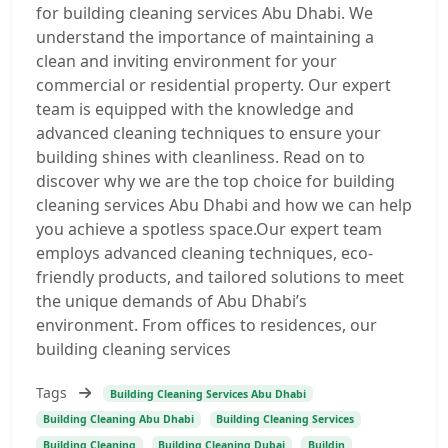
for building cleaning services Abu Dhabi. We
understand the importance of maintaining a
clean and inviting environment for your
commercial or residential property. Our expert
team is equipped with the knowledge and
advanced cleaning techniques to ensure your
building shines with cleanliness. Read on to
discover why we are the top choice for building
cleaning services Abu Dhabi and how we can help
you achieve a spotless space.Our expert team
employs advanced cleaning techniques, eco-
friendly products, and tailored solutions to meet
the unique demands of Abu Dhabi’s
environment. From offices to residences, our
building cleaning services
Tags
Building Cleaning Services Abu Dhabi
Building Cleaning Abu Dhabi
Building Cleaning Services
Building Cleaning
Building Cleaning Dubai
Buildin