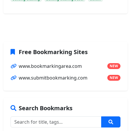
Free Bookmarking Sites
www.bookmarkingarea.com
NEW
www.submitbookmarking.com
NEW
Search Bookmarks