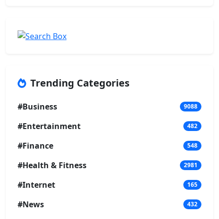
Trending Categories
#Business
9088
#Entertainment
482
#Finance
548
#Health & Fitness
2981
#Internet
165
#News
432