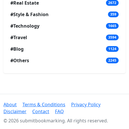
#Real Estate
2672
#Style & Fashion
359
#Technology
1665
#Travel
3594
#Blog
1124
#Others
2245
About
Terms & Conditions
Privacy Policy
Disclaimer
Contact
FAQ
© 2026 submitbookmarking. All rights reserved.