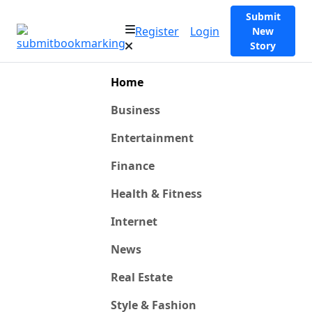
Submit
Register
Login
New
Story
Home
Business
Entertainment
Finance
Health & Fitness
Internet
News
Real Estate
Style & Fashion